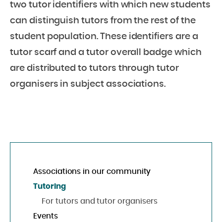
two tutor identifiers with which new students
can distinguish tutors from the rest of the
student population. These identifiers are a
tutor scarf and a tutor overall badge which
are distributed to tutors through tutor
organisers in subject associations.
Associations in our community
Tutoring
For tutors and tutor organisers
Events