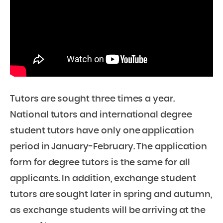
Tutors are sought three times a year.
National tutors and international degree
student tutors have only one application
period in January-February. The application
form for degree tutors is the same for all
applicants. In addition, exchange student
tutors are sought later in spring and autumn,
as exchange students will be arriving at the