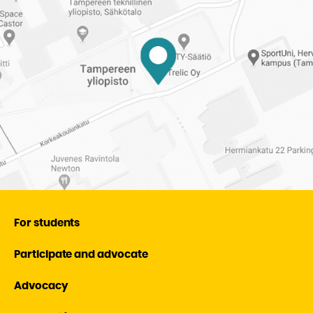
of
Tampere
University
For students
Participate and advocate
Advocacy