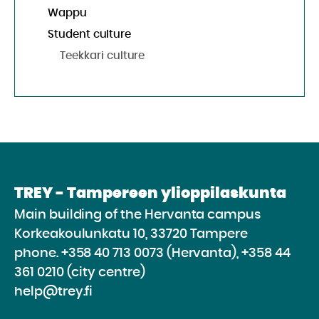
Wappu
Student culture
Teekkari culture
TREY - Tampereen ylioppilaskunta
Main building of the Hervanta campus
Korkeakoulunkatu 10, 33720 Tampere
phone.
+358 40 713 0073 (Hervanta), +358 44
361 0210 (city centre)
help@trey.fi