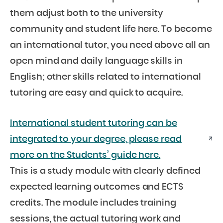
them adjust both to the university
community and student life here. To become
an international tutor, you need above all an
open mind and daily language skills in
English; other skills related to international
tutoring are easy and quick to acquire.
International student tutoring can be
integrated to your degree, please read
more on the Students’ guide here.
This is a study module with clearly defined
expected learning outcomes and ECTS
credits. The module includes training
sessions, the actual tutoring work and