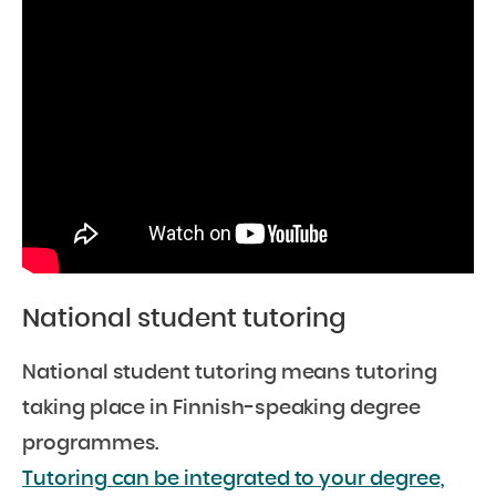
National student tutoring
National student tutoring means tutoring
taking place in Finnish-speaking degree
programmes.
Tutoring can be integrated to your degree,