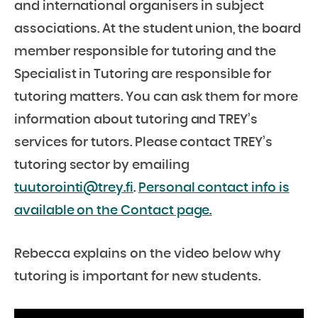
and international organisers in subject
associations. At the student union, the board
member responsible for tutoring and the
Specialist in Tutoring are responsible for
tutoring matters. You can ask them for more
information about tutoring and TREY’s
services for tutors. Please contact TREY’s
tutoring sector by emailing
tuutorointi@trey.fi
.
Personal contact info is
available on the Contact page.
Rebecca explains on the video below why
tutoring is important for new students.