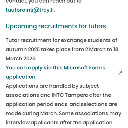
contact, you can reach out to
tuutorointi@trey.fi
.
Upcoming recruitments for tutors
Tutor recruitment for exchange students of
autumn 2026 takes place from 2 March to 18
March 2026.
You can apply via this Microsoft Forms
application.
Applications are handled by subject
associations and INTO Tampere after the
application period ends, and selections are
made during March. Some associations may
interview applicants after the application