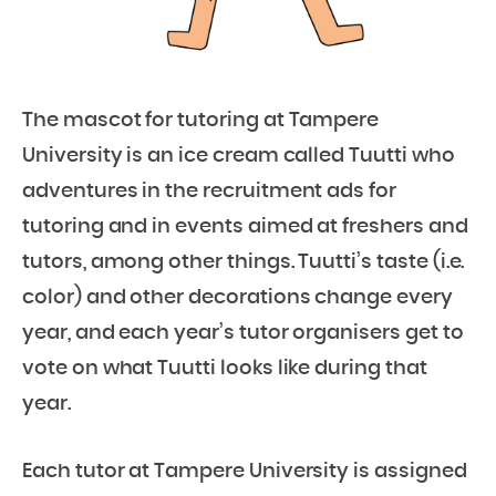
The mascot for tutoring at Tampere
University is an ice cream called Tuutti who
adventures in the recruitment ads for
tutoring and in events aimed at freshers and
tutors, among other things. Tuutti’s taste (i.e.
color) and other decorations change every
year, and each year’s tutor organisers get to
vote on what Tuutti looks like during that
year.
Each tutor at Tampere University is assigned