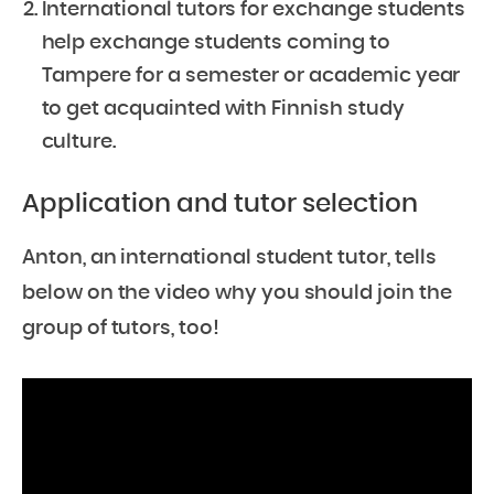
International tutors for exchange students
help exchange students coming to
Tampere for a semester or academic year
to get acquainted with Finnish study
culture.
Application and tutor selection
Anton, an international student tutor, tells
below on the video why you should join the
group of tutors, too!