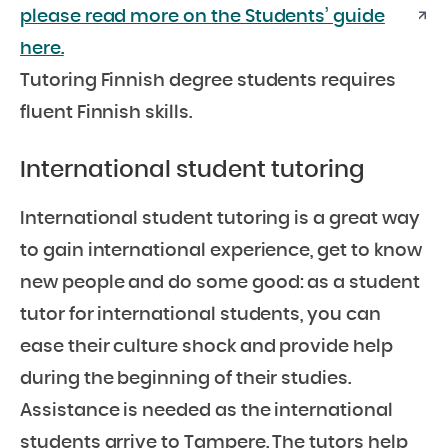
please read more on the Students’ guide
here.
Tutoring Finnish degree students requires
fluent Finnish skills.
International student tutoring
International student tutoring is a great way
to gain international experience, get to know
new people and do some good: as a student
tutor for international students, you can
ease their culture shock and provide help
during the beginning of their studies.
Assistance is needed as the international
students arrive to Tampere. The tutors help