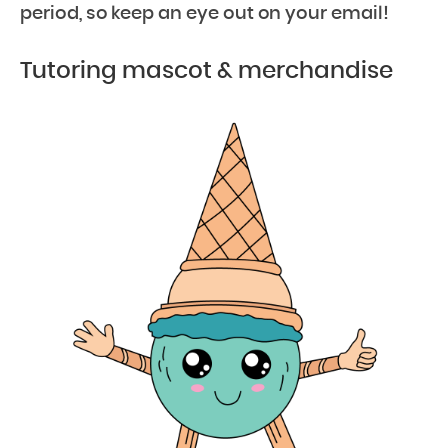
period, so keep an eye out on your email!
Tutoring mascot & merchandise