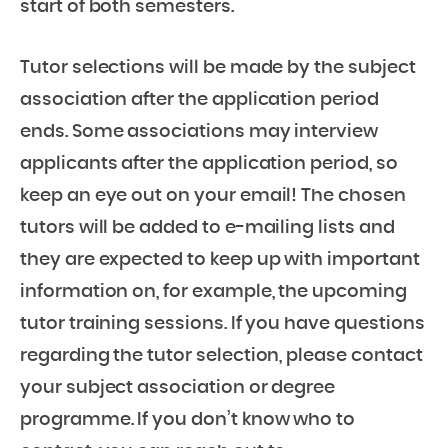
start of both semesters.
Tutor selections will be made by the subject
association after the application period
ends. Some associations may interview
applicants after the application period, so
keep an eye out on your email! The chosen
tutors will be added to e-mailing lists and
they are expected to keep up with important
information on, for example, the upcoming
tutor training sessions. If you have questions
regarding the tutor selection, please contact
your subject association or degree
programme. If you don’t know who to