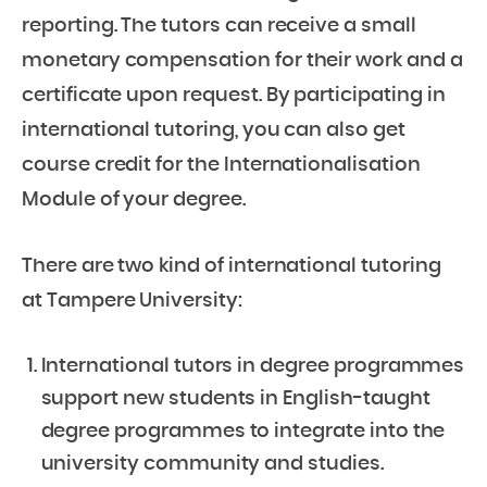
reporting. The tutors can receive a small
monetary compensation for their work and a
certificate upon request. By participating in
international tutoring, you can also get
course credit for the Internationalisation
Module of your degree.
There are two kind of international tutoring
at Tampere University:
International tutors in degree programmes
support new students in English-taught
degree programmes to integrate into the
university community and studies.