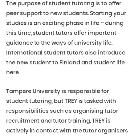
The purpose of student tutoring is to offer
peer support to new students. Starting your
studies is an exciting phase in life – during
this time, student tutors offer important
guidance to the ways of university life.
International student tutors also introduce
the new student to Finland and student life
here.
Tampere University is responsible for
student tutoring, but TREY is tasked with
responsibilities such as organising tutor
recruitment and tutor training. TREY is
actively in contact with the tutor organisers