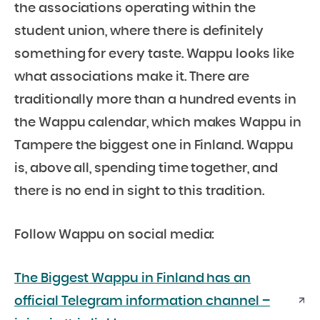
the associations operating within the
student union, where there is definitely
something for every taste. Wappu looks like
what associations make it. There are
traditionally more than a hundred events in
the Wappu calendar, which makes Wappu in
Tampere the biggest one in Finland. Wappu
is, above all, spending time together, and
there is no end in sight to this tradition.
Follow Wappu on social media:
The Biggest Wappu in Finland has an
official Telegram information channel –