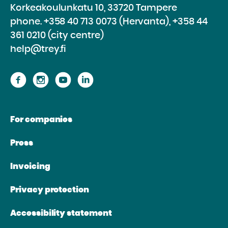
Korkeakoulunkatu 10, 33720 Tampere
phone.
+358 40 713 0073 (Hervanta), +358 44
361 0210 (city centre)
help@trey.fi
Proceed
Proceed
Proceed
Proceed
to
to
to
to
the
the
the
the
For companies
website
website
website
website
Facebook
Instagram
Youtube
Linkedin
Press
Invoicing
Privacy protection
Accessibility statement