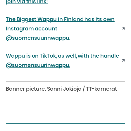
join via this link!
The Biggest Wappu in Finland has its own
Instagram account
@suomensuurinwappu.
Wappu is on TikTok, as well, with the handle
@suomensuurinwappu.
Banner picture: Sanni Jokioja / TT-kamerat