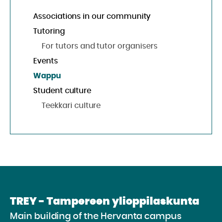
Associations in our community
Tutoring
For tutors and tutor organisers
Events
Wappu
Student culture
Teekkari culture
TREY - Tampereen ylioppilaskunta
Main building of the Hervanta campus