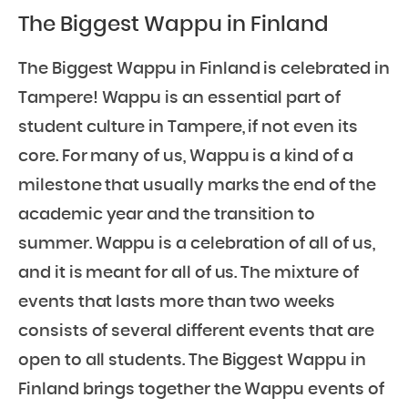
The Biggest Wappu in Finland
The Biggest Wappu in Finland is celebrated in
Tampere! Wappu is an essential part of
student culture in Tampere, if not even its
core. For many of us, Wappu is a kind of a
milestone that usually marks the end of the
academic year and the transition to
summer. Wappu is a celebration of all of us,
and it is meant for all of us. The mixture of
events that lasts more than two weeks
consists of several different events that are
open to all students. The Biggest Wappu in
Finland brings together the Wappu events of