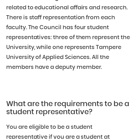
related to educational affairs and research.
There is staff representation from each
faculty. The Council has four student
representatives: three of them represent the
University, while one represents Tampere
University of Applied Sciences. All the
members have a deputy member.
What are the requirements to be a
student representative?
You are eligible to be a student
representative if you are a student at