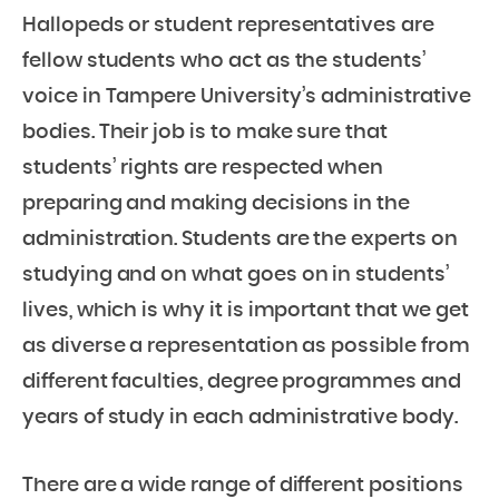
Hallopeds or student representatives are
fellow students who act as the students’
voice in Tampere University’s administrative
bodies. Their job is to make sure that
students’ rights are respected when
preparing and making decisions in the
administration. Students are the experts on
studying and on what goes on in students’
lives, which is why it is important that we get
as diverse a representation as possible from
different faculties, degree programmes and
years of study in each administrative body.
There are a wide range of different positions