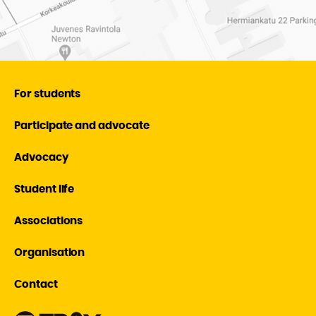
For students
Participate and advocate
Advocacy
Student life
Associations
Organisation
Contact