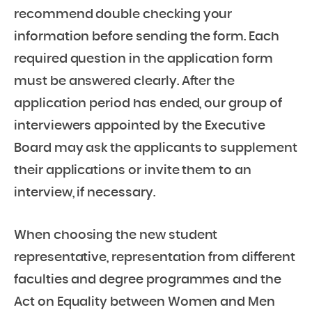
recommend double checking your
information before sending the form. Each
required question in the application form
must be answered clearly. After the
application period has ended, our group of
interviewers appointed by the Executive
Board may ask the applicants to supplement
their applications or invite them to an
interview, if necessary.
When choosing the new student
representative, representation from different
faculties and degree programmes and the
Act on Equality between Women and Men