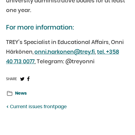
university administrative bodies for at least
one year.
For more information:
TREY’s Specialist in Educational Affairs, Onni
Härkönen,
onni.harkonen@trey.fi
,
tel. +358
40 713 0077
, Telegram: @treyonni
Share
Share
SHARE
on
on
News
Twitter:
Facebook:
Current issues frontpage