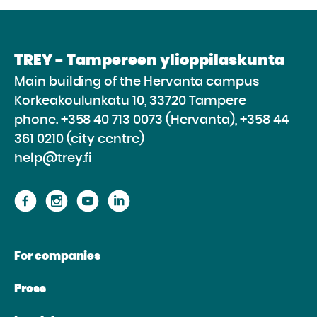
TREY - Tampereen ylioppilaskunta
Main building of the Hervanta campus
Korkeakoulunkatu 10, 33720 Tampere
phone.
+358 40 713 0073 (Hervanta), +358 44
361 0210 (city centre)
help@trey.fi
Proceed
Proceed
Proceed
Proceed
to
to
to
to
the
the
the
the
For companies
website
website
website
website
Facebook
Instagram
Youtube
Linkedin
Press