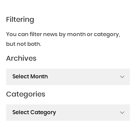
Filtering
You can filter news by month or category,
but not both.
Archives
Archives
Categories
Categories