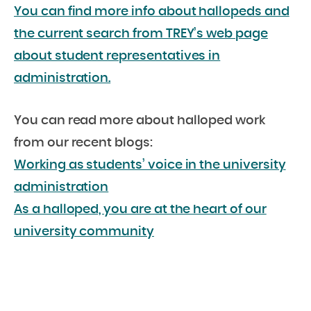
You can find more info about hallopeds and
the current search from TREY’s web page
about student representatives in
administration.
You can read more about halloped work
from our recent blogs:
Working as students’ voice in the university
administration
As a halloped, you are at the heart of our
university community