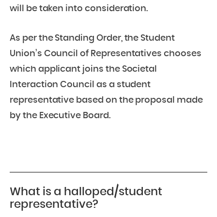
will be taken into consideration.
As per the Standing Order, the Student
Union’s Council of Representatives chooses
which applicant joins the Societal
Interaction Council as a student
representative based on the proposal made
by the Executive Board.
What is a halloped/student
representative?