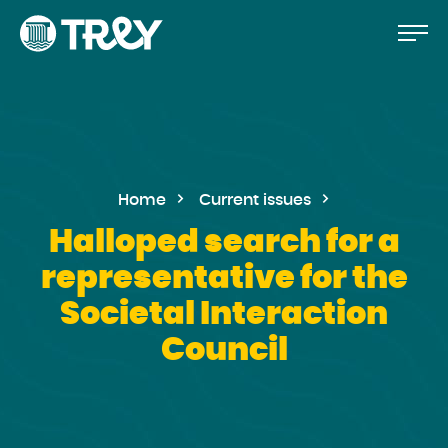
Move
Proceed
TREY
to
-
etusivulle
the
content
Home
Current issues
Halloped search for a
representative for the
Societal Interaction
Council