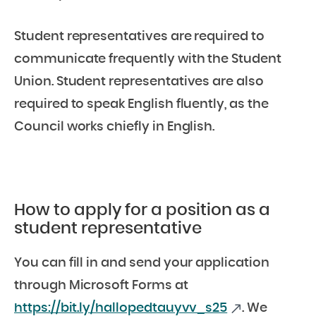
Student representatives are required to
communicate frequently with the Student
Union. Student representatives are also
required to speak English fluently, as the
Council works chiefly in English.
How to apply for a position as a
student representative
You can fill in and send your application
through Microsoft Forms at
https://bit.ly/hallopedtauyvv_s25
. We