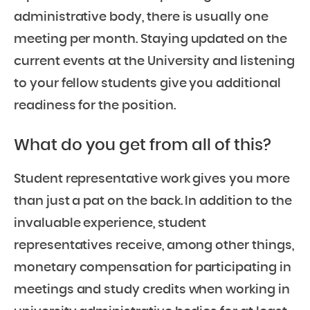
administrative body, there is usually one
meeting per month. Staying updated on the
current events at the University and listening
to your fellow students give you additional
readiness for the position.
What do you get from all of this?
Student representative work gives you more
than just a pat on the back. In addition to the
invaluable experience, student
representatives receive, among other things,
monetary compensation for participating in
meetings and study credits when working in