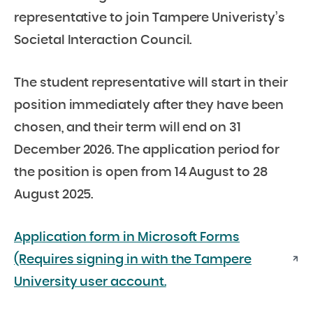
representative to join Tampere Univeristy’s
Societal Interaction Council.
The student representative will start in their
position immediately after they have been
chosen, and their term will end on 31
December 2026. The application period for
the position is open from 14 August to 28
August 2025.
Application form in Microsoft Forms
(Requires signing in with the Tampere
University user account.