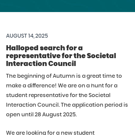
AUGUST 14, 2025
Halloped search for a
representative for the Societal
Interaction Council
The beginning of Autumn is a great time to
make a difference! We are on a hunt for a
student representative for the Societal
Interaction Council. The application period is
open until 28 August 2025.
We are looking for a new student