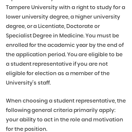
Tampere University with a right to study for a
lower university degree, a higher university
degree, or a Licentiate, Doctorate or
Specialist Degree in Medicine. You must be
enrolled for the academic year by the end of
the application period. You are eligible to be
a student representative if you are not
eligible for election as a member of the
University’s staff.
When choosing a student representative, the
following general criteria primarily apply:
your ability to act in the role and motivation
for the position.