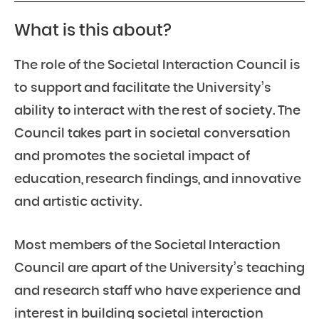
What is this about?
The role of the Societal Interaction Council is
to support and facilitate the University’s
ability to interact with the rest of society. The
Council takes part in societal conversation
and promotes the societal impact of
education, research findings, and innovative
and artistic activity.
Most members of the Societal Interaction
Council are apart of the University’s teaching
and research staff who have experience and
interest in building societal interaction