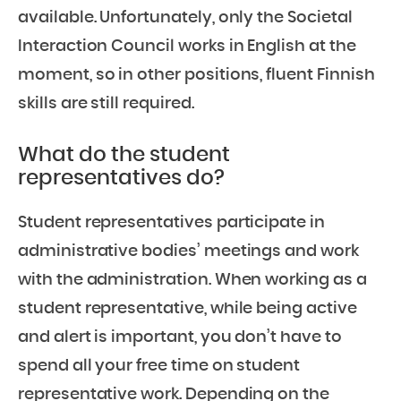
available. Unfortunately, only the Societal
Interaction Council works in English at the
moment, so in other positions, fluent Finnish
skills are still required.
What do the student
representatives do?
Student representatives participate in
administrative bodies’ meetings and work
with the administration. When working as a
student representative, while being active
and alert is important, you don’t have to
spend all your free time on student
representative work. Depending on the