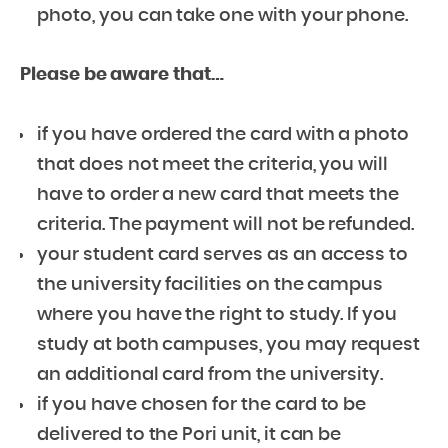
photo, you can take one with your phone.
Please be aware that…
if you have ordered the card with a photo
that does not meet the criteria, you will
have to order a new card that meets the
criteria. The payment will not be refunded.
your student card serves as an access to
the university facilities on the campus
where you have the right to study. If you
study at both campuses, you may request
an additional card from the university.
if you have chosen for the card to be
delivered to the Pori unit, it can be