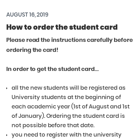
AUGUST 16, 2019
How to order the student card
Please read the instructions carefully before
ordering the card!
In order to get the student card…
all the new students will be registered as
University students at the beginning of
each academic year (1st of August and 1st
of January). Ordering the student card is
not possible before that date.
you need to register with the university