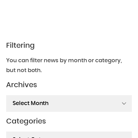
Filtering
You can filter news by month or category,
but not both.
Archives
Archives
Categories
Categories