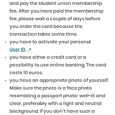
and pay the student union membership
fee.
After you have paid the membership
fee, please wait a couple of days before
you order the card because the
transaction takes some time.
you have to activate your personal
User ID.
you have either a credit card or a
possibility to use online banking. The card
costs 10 euros.
you have an
appropriate photo of yourself.
Make sure the photo is a face photo
resembling a passport photo: well-lit and
clear, preferably with a light and neutral
background. If you don’t have such a