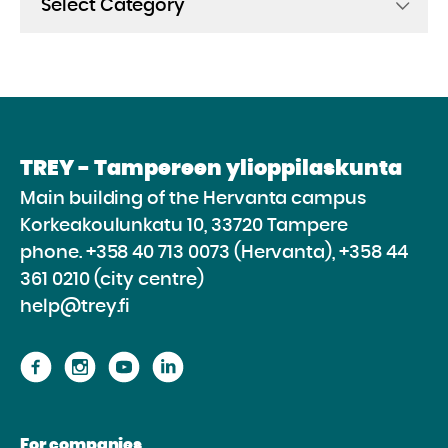
TREY - Tampereen ylioppilaskunta
Main building of the Hervanta campus
Korkeakoulunkatu 10, 33720 Tampere
phone.
+358 40 713 0073 (Hervanta), +358 44
361 0210 (city centre)
help@trey.fi
Proceed
Proceed
Proceed
Proceed
to
to
to
to
the
the
the
the
For companies