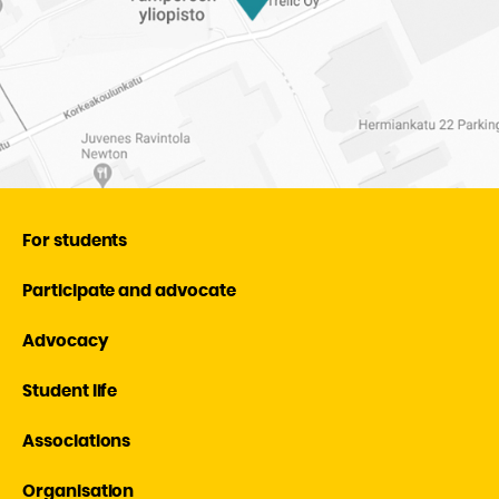
For students
Participate and advocate
Advocacy
Student life
Associations
Organisation