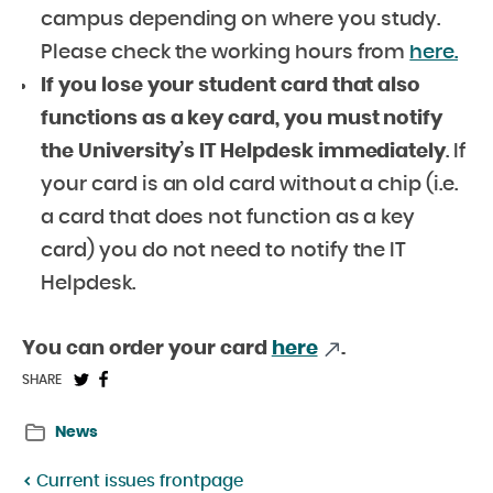
campus depending on where you study.
Please check the working hours from
here.
If you lose your student card
that also
functions as a key card, you must notify
the University’s
IT Helpdesk
immediately
. If
your card is an old card without a chip (i.e.
a card that does not function as a key
card) you do not need to notify the IT
Helpdesk.
You can order your card
here
.
Share
Share
SHARE
on
on
News
Twitter:
Facebook:
Current issues frontpage