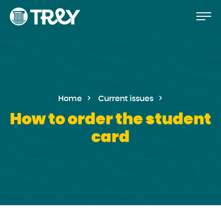
Move
Proceed
TREY
to
-
etusivulle
the
content
Home
Current issues
How to order the student
card