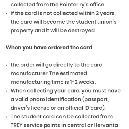
collected from the Pointer ry’s office.
if the card is not collected within 2 years,
the card will become the student union’s
property and it will be destroyed.
When you have ordered the card…
the order will go directly to the card
manufacturer. The estimated
manufacturing time is 1-2 weeks.
When collecting your card, you must have
a valid photo identification (passport,
driver’s license or an official ID card).
The student card can be collected from
TREY service points in central or Hervanta