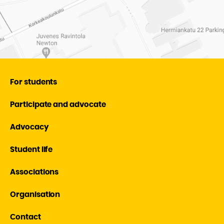
For students
Participate and advocate
Advocacy
Student life
Associations
Organisation
Contact