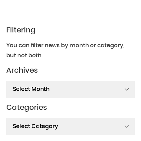
Filtering
You can filter news by month or category,
but not both.
Archives
Archives
Categories
Categories