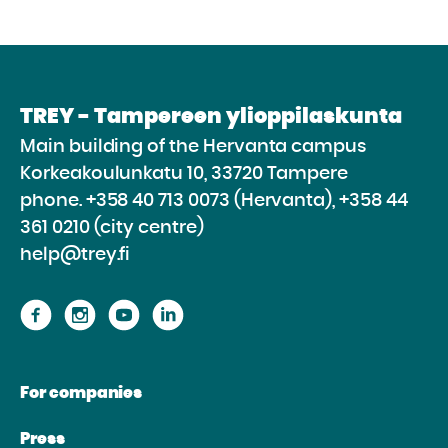
TREY - Tampereen ylioppilaskunta
Main building of the Hervanta campus
Korkeakoulunkatu 10, 33720 Tampere
phone.
+358 40 713 0073 (Hervanta), +358 44
361 0210 (city centre)
help@trey.fi
Proceed
Proceed
Proceed
Proceed
to
to
to
to
the
the
the
the
For companies
website
website
website
website
Facebook
Instagram
Youtube
Linkedin
Press