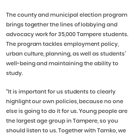
The county and municipal election program
brings together the lines of lobbying and
advocacy work for 35,000 Tampere students.
The program tackles employment policy,
urban culture, planning, as well as students’
well-being and maintaining the ability to
study.
“It is important for us students to clearly
highlight our own policies, because no one
else is going to do it for us. Young people are
the largest age group in Tampere, so you
should listen to us. Together with Tamko, we