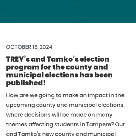
OCTOBER 16, 2024
TREY’s and Tamko’s election
program for the county and
municipal elections has been
published!
How are we going to make an impact in the
upcoming county and municipal elections,
where decisions will be made on many
themes affecting students in Tampere? Our
and Tamko’s new county and municipal