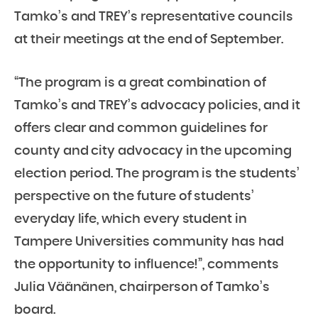
Tamko’s and TREY’s representative councils
at their meetings at the end of September.
“The program is a great combination of
Tamko’s and TREY’s advocacy policies, and it
offers clear and common guidelines for
county and city advocacy in the upcoming
election period. The program is the students’
perspective on the future of students’
everyday life, which every student in
Tampere Universities community has had
the opportunity to influence!”, comments
Julia Väänänen, chairperson of Tamko’s
board.