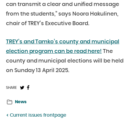
can transmit a clear and unified message
from the students,” says Noora Hakulinen,
chair of TREY’s Executive Board.
TREY’s and Tamko’s county and municipal
election program can be read here!
The
county and municipal elections will be held
on Sunday 13 April 2025.
Share
Share
SHARE
on
on
News
Twitter:
Facebook:
Current issues frontpage