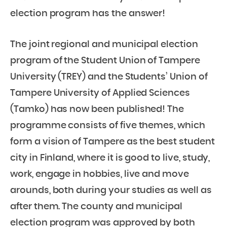
election program has the answer!
The joint regional and municipal election
program of the Student Union of Tampere
University (TREY) and the Students’ Union of
Tampere University of Applied Sciences
(Tamko) has now been published! The
programme consists of five themes, which
form a vision of Tampere as the best student
city in Finland, where it is good to live, study,
work, engage in hobbies, live and move
arounds, both during your studies as well as
after them. The county and municipal
election program was approved by both