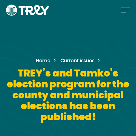
Move
Proceed
TREY
to
-
etusivulle
the
content
Home
Current issues
TREY’s and Tamko’s
election program for the
county and municipal
elections has been
published!