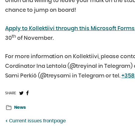
Union and willing to leave your mark on the stu
chance to jump on board!
Apply to Kollektiivi through this Microsoft Forms 
th
30
of November.
For more information on Kollektiivi, please cont
Cordinator Ina Lehtola (@treyinal in Telegram)
Sami Perkiö (@treysami in Telegram or tel.
+358
Share
Share
SHARE
on
on
News
Twitter:
Facebook:
Current issues frontpage