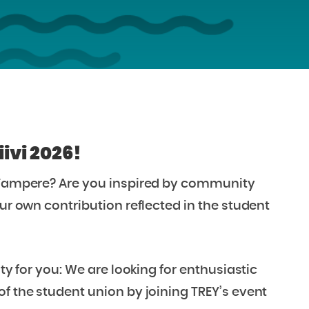
ivi 2026!
f Tampere? Are you inspired by community
our own contribution reflected in the student
ity for you: We are looking for enthusiastic
of the student union by joining TREY’s event