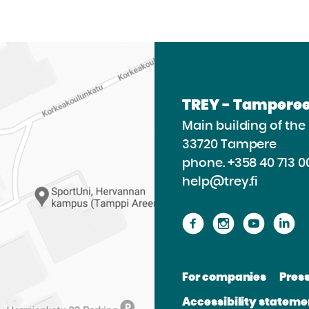
TREY - Tamperee
Main building of th
33720 Tampere
phone.
+358 40 713 0
help@trey.fi
Proceed
Proceed
Procee
P
to
to
to
to
the
the
the
th
For companies
Pres
website
website
websit
we
Accessibility stateme
Facebook
Instagram
Youtu
Li