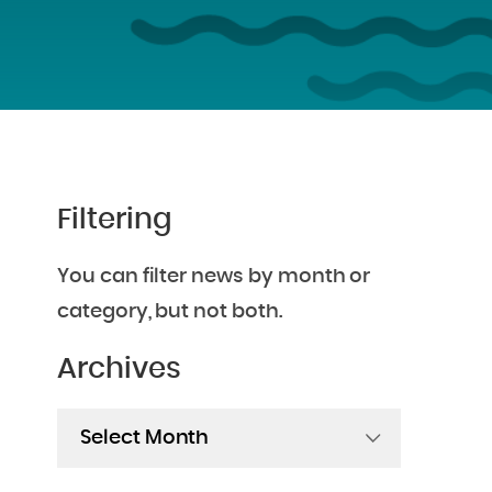
Filtering
You can filter news by month or
category, but not both.
Archives
Archives