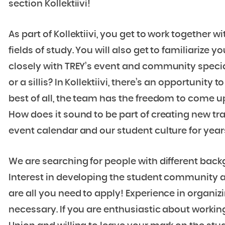
section Kollektiivi!
As part of Kollektiivi, you get to work together
fields of study. You will also get to familiarize 
closely with TREY’s event and community specia
or a sillis? In Kollektiivi, there’s an opportunity
best of all, the team has the freedom to come u
How does it sound to be part of creating new tra
event calendar and our student culture for yea
We are searching for people with different back
Interest in developing the student community a
are all you need to apply! Experience in organi
necessary. If you are enthusiastic about working