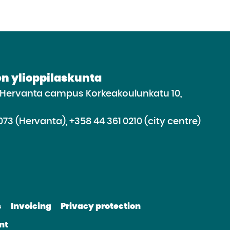
n ylioppilaskunta
e Hervanta campus Korkeakoulunkatu 10,
073 (Hervanta), +358 44 361 0210 (city centre)
d
roceed
e
s
Invoicing
Privacy protection
e
bsite
nt
be
nkedin