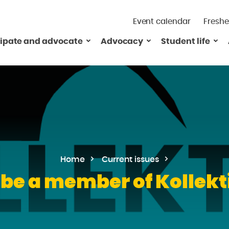
Event calendar
Freshe
cipate and advocate
Advocacy
Student life
Home
Current issues
 be a member of Kollekti