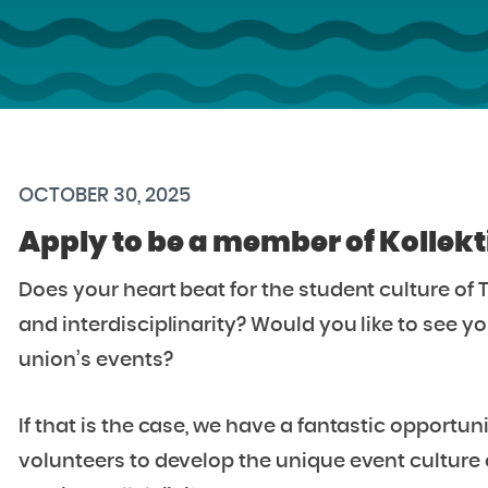
OCTOBER 30, 2025
Apply to be a member of Kollekti
Does your heart beat for the student culture o
and interdisciplinarity? Would you like to see y
union’s events?
If that is the case, we have a fantastic opportun
volunteers to develop the unique event culture 