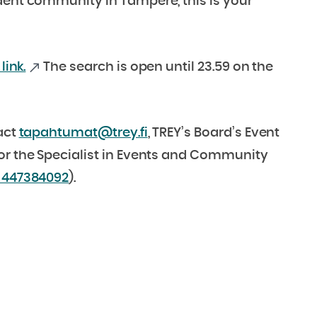
dent community in Tampere, this is your
link.
The search is open until 23.59 on the
act
tapahtumat@trey.fi
, TREY’s Board’s Event
 or the Specialist in Events and Community
 447384092
).