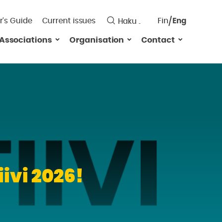
r’s Guide
Current issues
Fin
Eng
Saavutett
Associations
Organisation
Contact
Valitse
kieli:
ivi 2026!