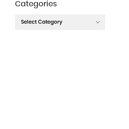
Categories
Categories