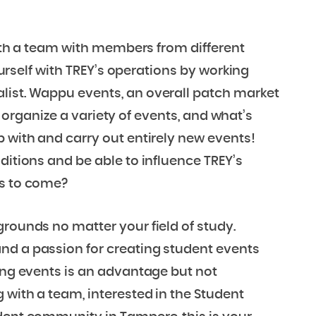
 with a team with members from different
yourself with TREY’s operations by working
list. Wappu events, an overall patch market
 to organize a variety of events, and what’s
p with and carry out entirely new events!
ditions and be able to influence TREY’s
rs to come?
grounds no matter your field of study.
nd a passion for creating student events
zing events is an advantage but not
 with a team, interested in the Student