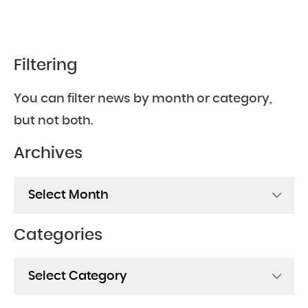
Filtering
You can filter news by month or category,
but not both.
Archives
Archives
Categories
Categories