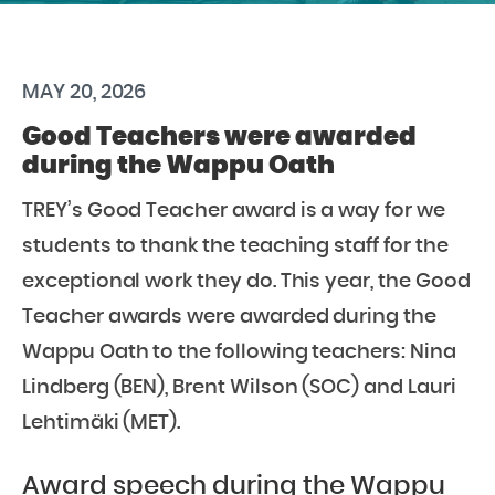
MAY 20, 2026
Good Teachers were awarded
during the Wappu Oath
TREY’s Good Teacher award is a way for we
students to thank the teaching staff for the
exceptional work they do. This year, the Good
Teacher awards were awarded during the
Wappu Oath to the following teachers: Nina
Lindberg (BEN), Brent Wilson (SOC) and Lauri
Lehtimäki (MET).
Award speech during the Wappu