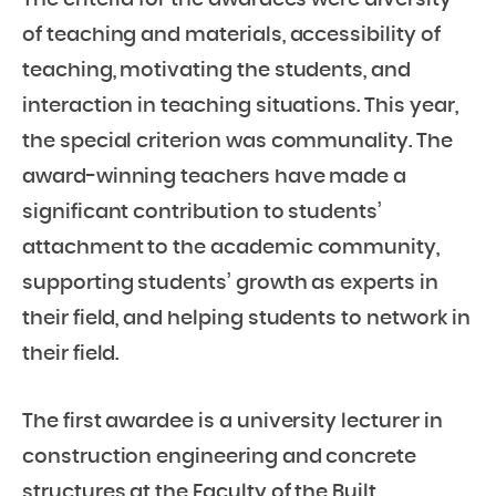
The criteria for the awardees were diversity
of teaching and materials, accessibility of
teaching, motivating the students, and
interaction in teaching situations. This year,
the special criterion was communality. The
award-winning teachers have made a
significant contribution to students’
attachment to the academic community,
supporting students’ growth as experts in
their field, and helping students to network in
their field.
The first awardee is a university lecturer in
construction engineering and concrete
structures at the Faculty of the Built