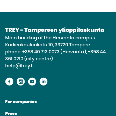
TREY - Tampereen ylioppilaskunta
Main building of the Hervanta campus
Korkeakoulunkatu 10, 33720 Tampere
phone.
+358 40 713 0073 (Hervanta), +358 44
361 0210 (city centre)
help@trey.fi
Proceed
Proceed
Proceed
Proceed
to
to
to
to
the
the
the
the
For companies
website
website
website
website
Facebook
Instagram
Youtube
Linkedin
Press