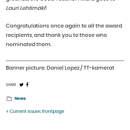
Lauri Lehtimäki
!
Congratulations once again to all the award
recipients, and thank you to those who
nominated them.
Banner picture: Daniel Lopez / TT-kamerat
Share
Share
SHARE
on
on
News
Twitter:
Facebook:
Current issues frontpage