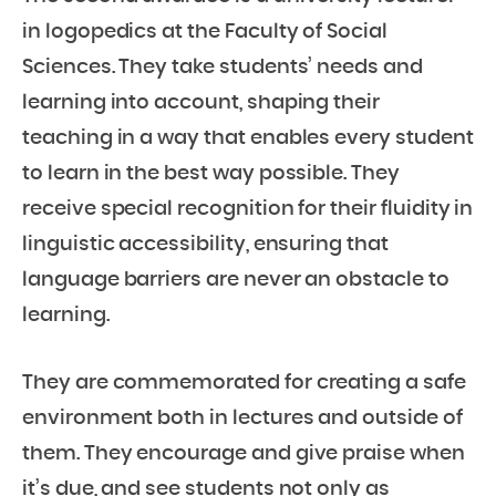
in logopedics at the Faculty of Social
Sciences. They take students’ needs and
learning into account, shaping their
teaching in a way that enables every student
to learn in the best way possible. They
receive special recognition for their fluidity in
linguistic accessibility, ensuring that
language barriers are never an obstacle to
learning.
They are commemorated for creating a safe
environment both in lectures and outside of
them. They encourage and give praise when
it’s due, and see students not only as