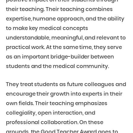
positive impact on their students through
their teaching. Their teaching combines
expertise, humane approach, and the ability
to make key medical concepts
understandable, meaningful, and relevant to
practical work. At the same time, they serve
as an important bridge-builder between
students and the medical community.
They treat students as future colleagues and
encourage their growth into experts in their
own fields. Their teaching emphasizes
collegiality, open interaction, and
professional collaboration. On these
grounds, the Good Teacher Award goes to