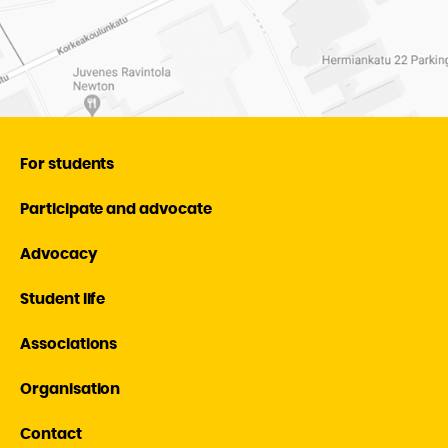
For students
Participate and advocate
Advocacy
Student life
Associations
Organisation
Contact