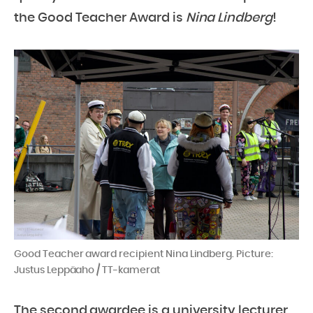
the Good Teacher Award is
Nina Lindberg
!
Good Teacher award recipient Nina Lindberg. Picture:
Justus Leppäaho / TT-kamerat
The second awardee is a university lecturer