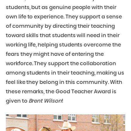
students, but as genuine people with their
own life to experience. They support a sense
of community by directing their teaching
toward skills that students will need in their
working life, helping students overcome the
fears they might have of entering the
workforce. They support the collaboration
among students in their teaching, making us
feel like they belong in this community. With
these remarks, the Good Teacher Award is
given to
Brent Wilson
!