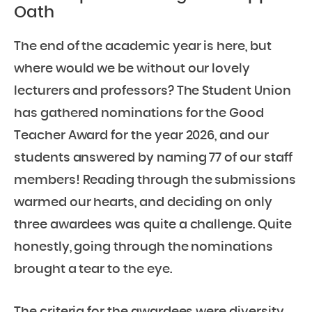
Oath
The end of the academic year is here, but
where would we be without our lovely
lecturers and professors? The Student Union
has gathered nominations for the Good
Teacher Award for the year 2026, and our
students answered by naming 77 of our staff
members! Reading through the submissions
warmed our hearts, and deciding on only
three awardees was quite a challenge. Quite
honestly, going through the nominations
brought a tear to the eye.