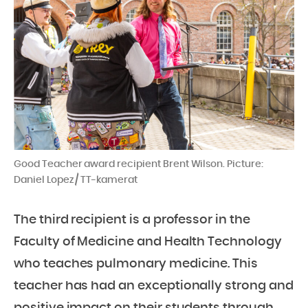
Good Teacher award recipient Brent Wilson. Picture:
Daniel Lopez / TT-kamerat
The third recipient is a professor in the
Faculty of Medicine and Health Technology
who teaches pulmonary medicine. This
teacher has had an exceptionally strong and