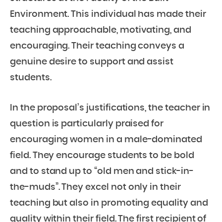
Environment. This individual has made their
teaching approachable, motivating, and
encouraging. Their teaching conveys a
genuine desire to support and assist
students.
In the proposal’s justifications, the teacher in
question is particularly praised for
encouraging women in a male-dominated
field. They encourage students to be bold
and to stand up to “old men and stick-in-
the-muds”. They excel not only in their
teaching but also in promoting equality and
quality within their field. The first recipient of