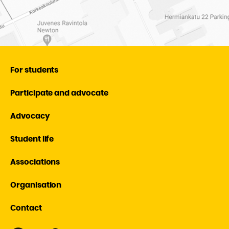
For students
Participate and advocate
Advocacy
Student life
Associations
Organisation
Contact