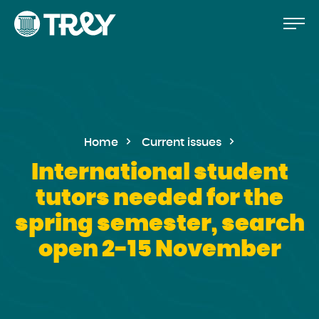
Move
Proceed
TREY
to
-
etusivulle
the
content
Home
Current issues
International student
tutors needed for the
spring semester, search
open 2-15 November