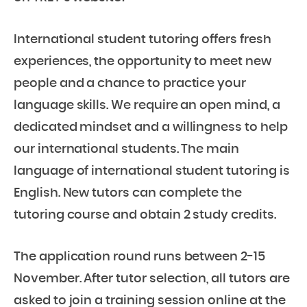
International student tutoring offers fresh
experiences, the opportunity to meet new
people and a chance to practice your
language skills. We require an open mind, a
dedicated mindset and a willingness to help
our international students. The main
language of international student tutoring is
English. New tutors can complete the
tutoring course and obtain 2 study credits.
The application round runs between 2-15
November. After tutor selection, all tutors are
asked to join a training session online at the