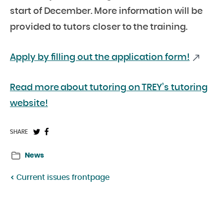
start of December. More information will be
provided to tutors closer to the training.
Apply by filling out the application form!
Read more about tutoring on TREY’s tutoring
website!
Share
Share
SHARE
on
on
News
Twitter:
Facebook:
Current issues frontpage