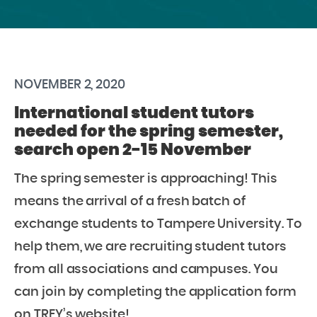
NOVEMBER 2, 2020
International student tutors
needed for the spring semester,
search open 2-15 November
The spring semester is approaching! This
means the arrival of a fresh batch of
exchange students to Tampere University. To
help them, we are recruiting student tutors
from all associations and campuses. You
can join by completing the application form
on TREY’s website!