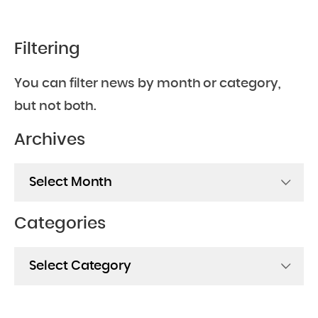
Filtering
You can filter news by month or category,
but not both.
Archives
Archives
Categories
Categories