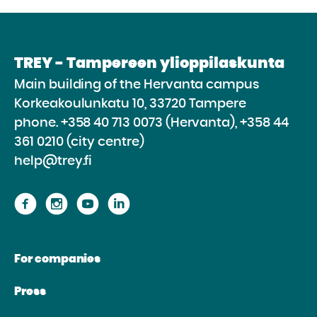
TREY - Tampereen ylioppilaskunta
Main building of the Hervanta campus
Korkeakoulunkatu 10, 33720 Tampere
phone.
+358 40 713 0073 (Hervanta), +358 44
361 0210 (city centre)
help@trey.fi
Proceed
Proceed
Proceed
Proceed
to
to
to
to
the
the
the
the
For companies
website
website
website
website
Facebook
Instagram
Youtube
Linkedin
Press