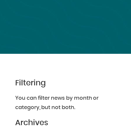
Filtering
You can filter news by month or
category, but not both.
Archives