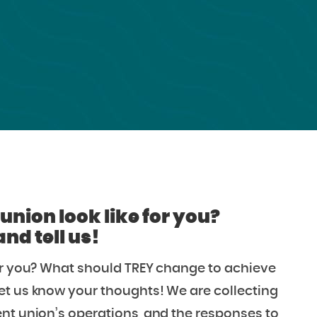
union look like for you?
d tell us!
for you? What should TREY change to achieve
et us know your thoughts! We are collecting
nt union’s operations, and the responses to