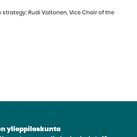
trategy: Rudi Valtonen, Vice Chair of the
n ylioppilaskunta