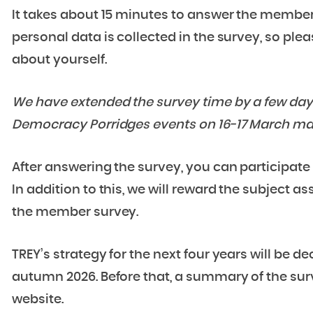
It takes about 15 minutes to answer the membe
personal data is collected in the survey, so ple
about yourself.
We have extended the survey time by a few days 
Democracy Porridges events on 16-17 March ma
After answering the survey, you can participate 
In addition to this, we will reward the subject a
the member survey.
TREY’s strategy for the next four years will be d
autumn 2026. Before that, a summary of the sur
website.