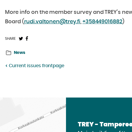
More info on the member survey and TREY’s new s
Board (
rudi.valtonen@trey.fi
,
+358449016882
)
Share
Share
SHARE
on
on
News
Twitter:
Facebook:
Current issues frontpage
TREY - Tamperee