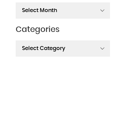
Archives
Categories
Categories