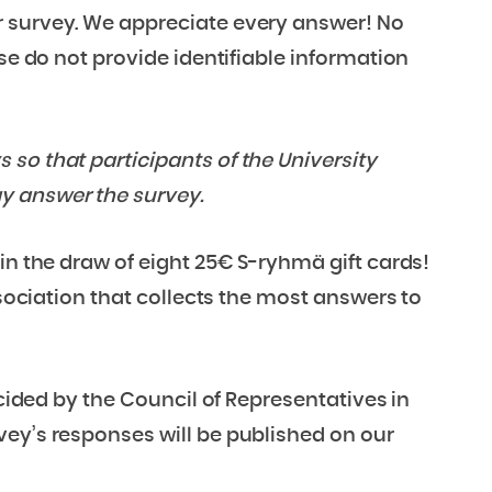
r survey. We appreciate every answer! No
ase do not provide identifiable information
so that participants of the University
y answer the survey.
in the draw of eight 25€ S-ryhmä gift cards!
ssociation that collects the most answers to
ecided by the Council of Representatives in
vey’s responses will be published on our