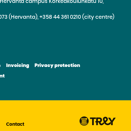
e Hervanta campus Korkeakoulunkatu 10,
073 (Hervanta), +358 44 361 0210 (city centre)
d
roceed
e
s
Invoicing
Privacy protection
e
bsite
nt
be
nkedin
Contact