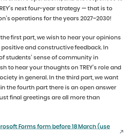
EY’s next four-year strategy — that is to
on’s operations for the years 2027–2030!
the first part, we wish to hear your opinions
positive and constructive feedback. In
of students’ sense of community in
ish to hear your thoughts on TREY’s role and
iety in general. In the third part, we want
, in the fourth part there is an open answer
st final greetings are all more than
rosoft Forms form before 18 March (use