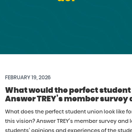
FEBRUARY 19, 2026
What would the perfect student 
Answer TREY’s member survey an
What does the perfect student union look like 
this vision? Answer TREY’s member survey and l
students’ opinions and experiences of the stude