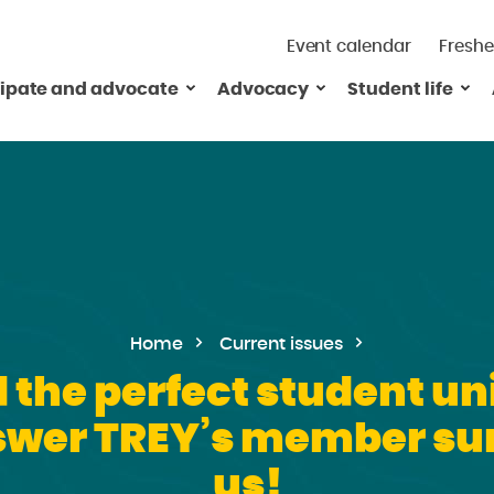
Event calendar
Freshe
cipate and advocate
Advocacy
Student life
Home
Current issues
the perfect student uni
swer TREY’s member sur
us!