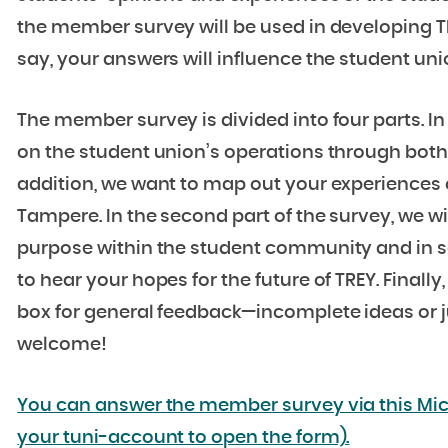
the member survey will be used in developing TR
say, your answers will influence the student uni
The member survey is divided into four parts. In 
on the student union’s operations through both 
addition, we want to map out your experiences 
Tampere. In the second part of the survey, we w
purpose within the student community and in soc
to hear your hopes for the future of TREY. Finally
box for general feedback—incomplete ideas or ju
welcome!
You can answer the member survey via this Mic
your tuni-account to open the form).