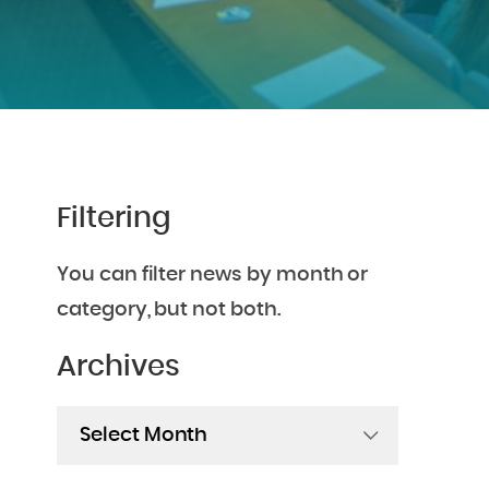
Filtering
You can filter news by month or
category, but not both.
Archives
Archives