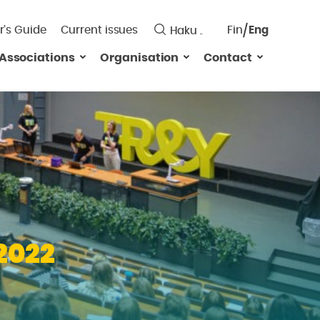
r’s Guide
Current issues
Fin
Eng
Saavutett
Associations
Organisation
Contact
Valitse
kieli:
2022