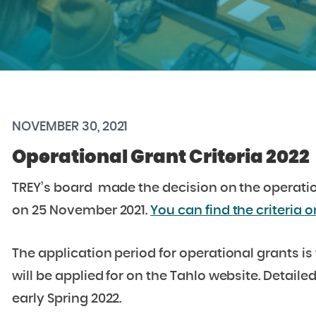
NOVEMBER 30, 2021
Operational Grant Criteria 2022
TREY’s board made the decision on the operationa
on 25 November 2021.
You can find the criteria o
The application period for operational grants is 
will be applied for on the Tahlo website. Detaile
early Spring 2022.