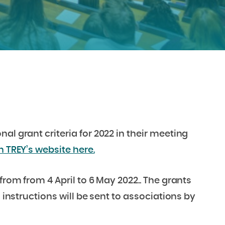
l grant criteria for 2022 in their meeting
n TREY’s website here.
from from 4 April to 6 May 2022.. The grants
d instructions will be sent to associations by