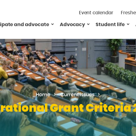
Event calendar
Freshe
cipate and advocate
Advocacy
Student life
Home
Current issues
rational Grant Criteria 