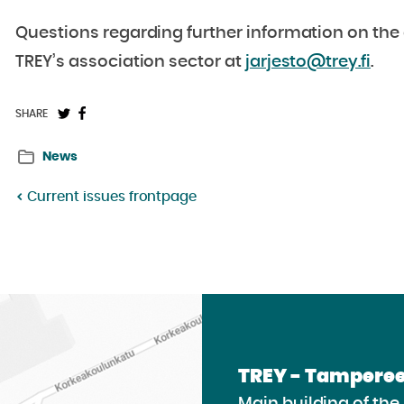
Questions regarding further information on the 
TREY’s association sector at
jarjesto@trey.fi
.
Share
Share
SHARE
on
on
News
Twitter:
Facebook:
Current issues frontpage
TREY - Tamperee