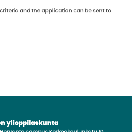
criteria and the application can be sent to
n ylioppilaskunta