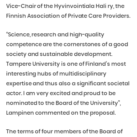
Vice-Chair of the Hyvinvointiala Hali ry, the
Finnish Association of Private Care Providers.
“Science, research and high-quality
competence are the cornerstones of a good
society and sustainable development.
Tampere University is one of Finland’s most
interesting hubs of multidisciplinary
expertise and thus also a significant societal
actor. I am very excited and proud to be
nominated to the Board of the University”,
Lampinen commented on the proposal.
The terms of four members of the Board of