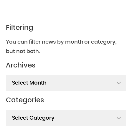
Filtering
You can filter news by month or category,
but not both.
Archives
Archives
Categories
Categories