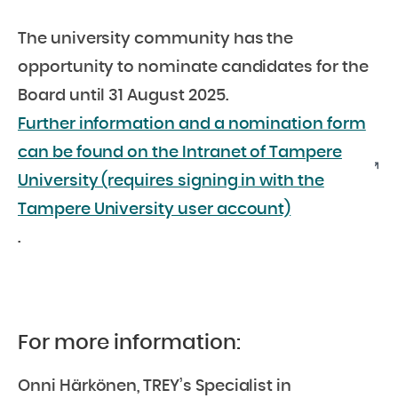
The university community has the
opportunity to nominate candidates for the
Board until 31 August 2025.
Further information and a nomination form
can be found on the Intranet of Tampere
University (requires signing in with the
Tampere University user account)
.
For more information:
Onni Härkönen, TREY’s Specialist in