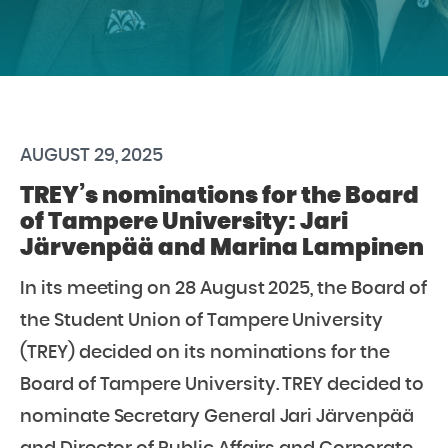
AUGUST 29, 2025
TREY’s nominations for the Board
of Tampere University: Jari
Järvenpää and Marina Lampinen
In its meeting on 28 August 2025, the Board of
the Student Union of Tampere University
(TREY) decided on its nominations for the
Board of Tampere University. TREY decided to
nominate Secretary General Jari Järvenpää