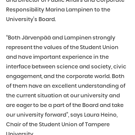
and Director of Public Affairs and Corporate
Responsibility Marina Lampinen to the
University’s Board.
“Both Järvenpää and Lampinen strongly
represent the values of the Student Union
and have important experience in the
interface between science and society, civic
engagement, and the corporate world. Both
of them have an excellent understanding of
the current situation at our university and
are eager to be a part of the Board and take
our university forward”, says Laura Heino,
Chair of the Student Union of Tampere
University.