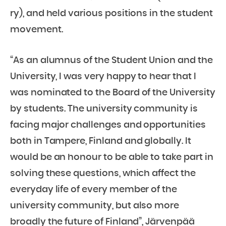
ry), and held various positions in the student
movement.
“As an alumnus of the Student Union and the
University, I was very happy to hear that I
was nominated to the Board of the University
by students. The university community is
facing major challenges and opportunities
both in Tampere, Finland and globally. It
would be an honour to be able to take part in
solving these questions, which affect the
everyday life of every member of the
university community, but also more
broadly the future of Finland”, Järvenpää