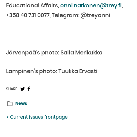
Educational Affairs,
onni.harkonen@trey.fi
,
+358 40 731 0077, Telegram: @treyonni
Järvenpää’s photo: Salla Merikukka
Lampinen’s photo: Tuukka Ervasti
Share
Share
SHARE
on
on
News
Twitter:
Facebook:
Current issues frontpage