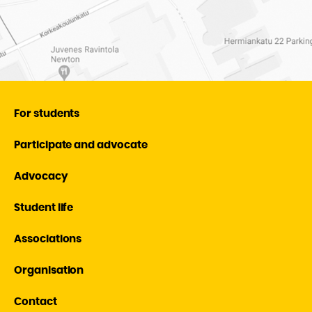
For students
Participate and advocate
Advocacy
Student life
Associations
Organisation
Contact