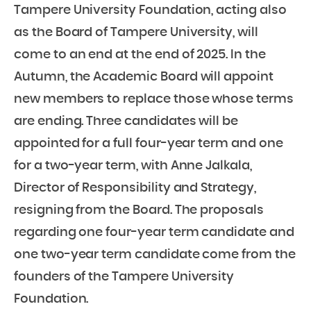
Tampere University Foundation, acting also
as the Board of Tampere University, will
come to an end at the end of 2025. In the
Autumn, the Academic Board will appoint
new members to replace those whose terms
are ending. Three candidates will be
appointed for a full four-year term and one
for a two-year term, with Anne Jalkala,
Director of Responsibility and Strategy,
resigning from the Board. The proposals
regarding one four-year term candidate and
one two-year term candidate come from the
founders of the Tampere University
Foundation.