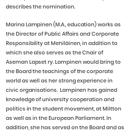
describes the nomination.
Marina Lampinen (M.A., education) works as
the Director of Public Affairs and Corporate
Responsibility at Mehiläinen, in addition to
which she also serves as the Chair of
Aseman Lapset ry. Lampinen would bring to
the Board the teachings of the corporate
world as well as her strong experience in
civic organisations. Lampinen has gained
knowledge of university cooperation and
politics in the student movement, at Miltton
as well as in the European Parliament. In
addition, she has served on the Board and as