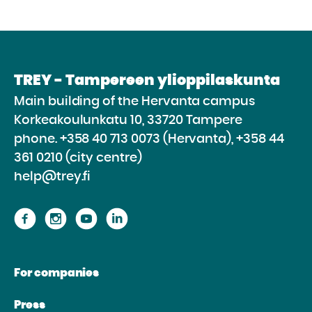
TREY - Tampereen ylioppilaskunta
Main building of the Hervanta campus
Korkeakoulunkatu 10, 33720 Tampere
phone.
+358 40 713 0073 (Hervanta), +358 44
361 0210 (city centre)
help@trey.fi
Proceed
Proceed
Proceed
Proceed
to
to
to
to
the
the
the
the
For companies
website
website
website
website
Facebook
Instagram
Youtube
Linkedin
Press