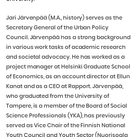
Jari Järvenpää (M.A., history) serves as the
Secretary General of the Urban Policy
Council. Järvenpää has a strong background
in various work tasks of academic research
and societal advocacy. He has worked as a
project manager at Helsinki Graduate School
of Economics, as an account director at Ellun
Kanat and as a CEO at Rapport. Järvenpää,
who graduated from the University of
Tampere, is a member of the Board of Social
Science Professionals (YKA), has previously
served as Vice Chair of the Finnish National
Youth Council and Youth Sector (Nuorisoala