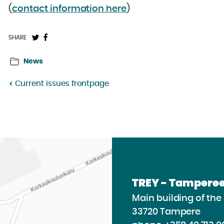
(
contact information here
)
Share
Share
SHARE
on
on
News
Twitter:
Facebook:
Current issues frontpage
TREY - Tamperee
Main building of th
33720 Tampere