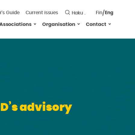
r’s Guide
Current issues
Fin
Eng
Saavutett
Associations
Organisation
Contact
Valitse
kieli:
SD’s advisory