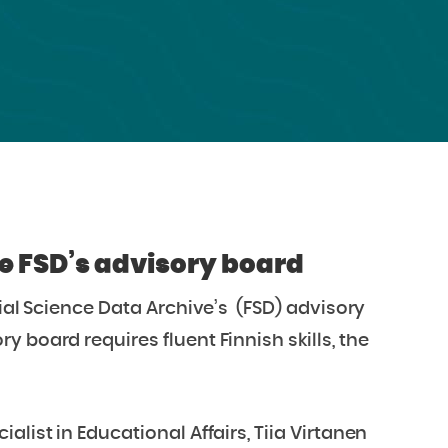
he FSD’s advisory board
cial Science Data Archive’s (FSD) advisory
 board requires fluent Finnish skills, the
list in Educational Affairs, Tiia Virtanen