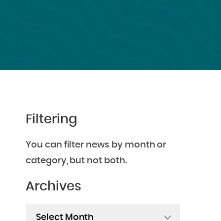
Filtering
You can filter news by month or
category, but not both.
Archives
Archives