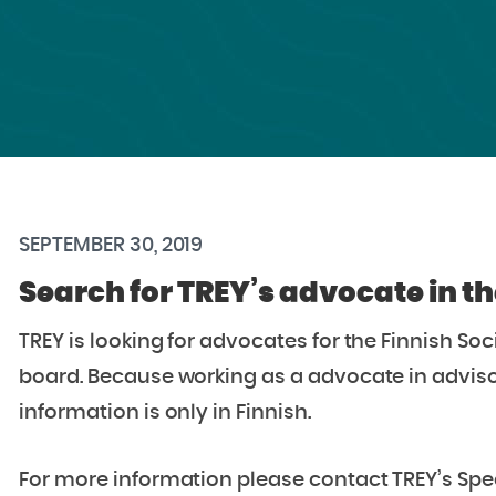
SEPTEMBER 30, 2019
Search for TREY’s advocate in t
TREY is looking for advocates for the Finnish So
board. Because working as a advocate in advisory
information is only in Finnish.
For more information please contact TREY’s Specia