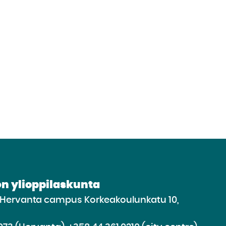
n ylioppilaskunta
e Hervanta campus Korkeakoulunkatu 10,