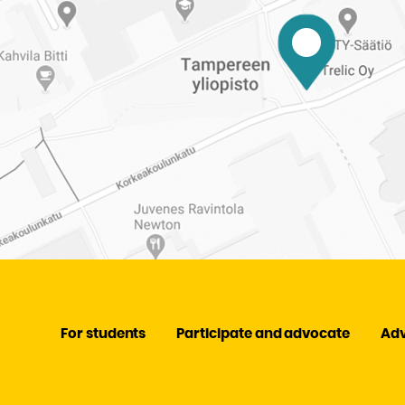
For students
Participate and advocate
Ad