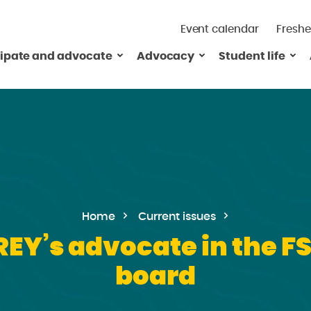
Event calendar
Freshe
cipate and advocate
Advocacy
Student life
Home
Current issues
REY’s advocate in the F
board