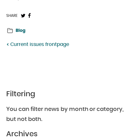
Share
Share
SHARE
on
on
Blog
Twitter:
Facebook:
Current issues frontpage
Filtering
You can filter news by month or category,
but not both.
Archives