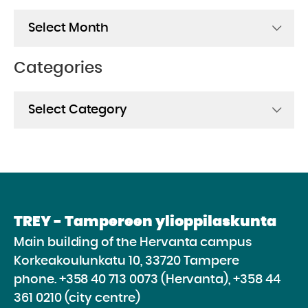
Archives
Categories
Categories
TREY - Tampereen ylioppilaskunta
Main building of the Hervanta campus
Korkeakoulunkatu 10, 33720 Tampere
phone.
+358 40 713 0073 (Hervanta), +358 44
361 0210 (city centre)