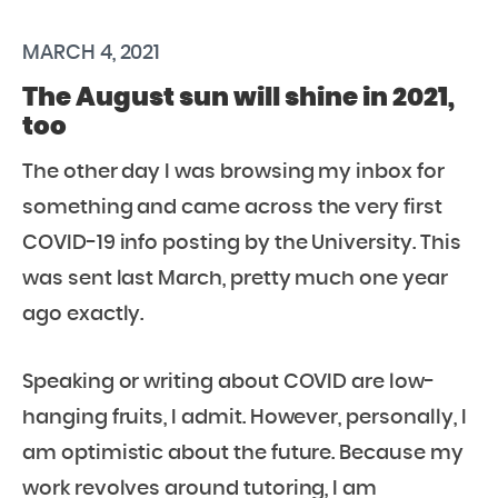
MARCH 4, 2021
The August sun will shine in 2021,
too
The other day I was browsing my inbox for
something and came across the very first
COVID-19 info posting by the University. This
was sent last March, pretty much one year
ago exactly.
Speaking or writing about COVID are low-
hanging fruits, I admit. However, personally, I
am optimistic about the future. Because my
work revolves around tutoring, I am