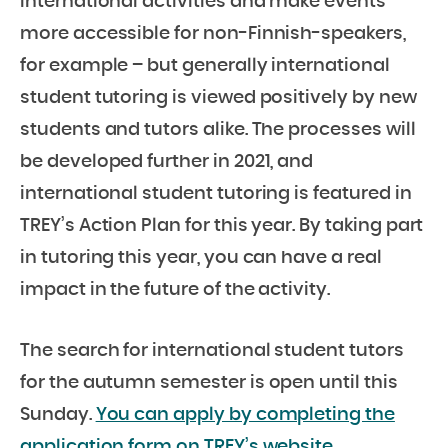
international activities and make events
more accessible for non-Finnish-speakers,
for example – but generally international
student tutoring is viewed positively by new
students and tutors alike. The processes will
be developed further in 2021, and
international student tutoring is featured in
TREY’s Action Plan for this year. By taking part
in tutoring this year, you can have a real
impact in the future of the activity.
The search for international student tutors
for the autumn semester is open until this
Sunday.
You can apply by completing the
application form on TREY’s website.