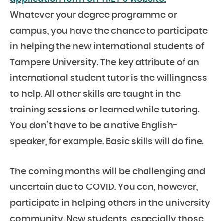
Whatever your degree programme or
campus, you have the chance to participate
in helping the new international students of
Tampere University. The key attribute of an
international student tutor is the willingness
to help. All other skills are taught in the
training sessions or learned while tutoring.
You don’t have to be a native English-
speaker, for example. Basic skills will do fine.
The coming months will be challenging and
uncertain due to COVID. You can, however,
participate in helping others in the university
community. New students, especially those