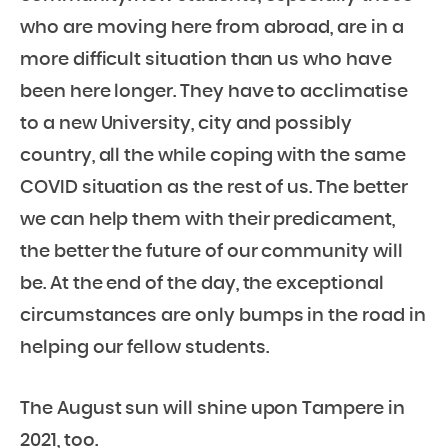
who are moving here from abroad, are in a
more difficult situation than us who have
been here longer. They have to acclimatise
to a new University, city and possibly
country, all the while coping with the same
COVID situation as the rest of us. The better
we can help them with their predicament,
the better the future of our community will
be. At the end of the day, the exceptional
circumstances are only bumps in the road in
helping our fellow students.
The August sun will shine upon Tampere in
2021, too.