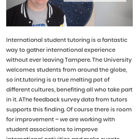
International student tutoring is a fantastic
way to gather international experience
without ever leaving Tampere. The University
welcomes students from around the globe,
so int.tutoring is a true melting pot of
different cultures, benefiting all who take part
in it. AThe feedback survey data from tutors
supports this finding. Of course there is room
for improvement – we are working with
student associations to improve