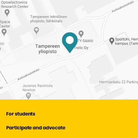
Student
Union
of
Tampere
University
For students
Participate and advocate