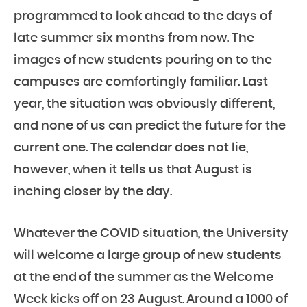
programmed to look ahead to the days of
late summer six months from now. The
images of new students pouring on to the
campuses are comfortingly familiar. Last
year, the situation was obviously different,
and none of us can predict the future for the
current one. The calendar does not lie,
however, when it tells us that August is
inching closer by the day.
Whatever the COVID situation, the University
will welcome a large group of new students
at the end of the summer as the Welcome
Week kicks off on 23 August. Around a 1000 of