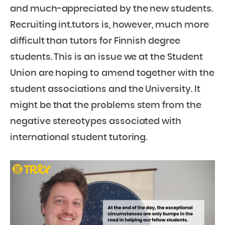
and much-appreciated by the new students.
Recruiting int.tutors is, however, much more
difficult than tutors for Finnish degree
students. This is an issue we at the Student
Union are hoping to amend together with the
student associations and the University. It
might be that the problems stem from the
negative stereotypes associated with
international student tutoring.