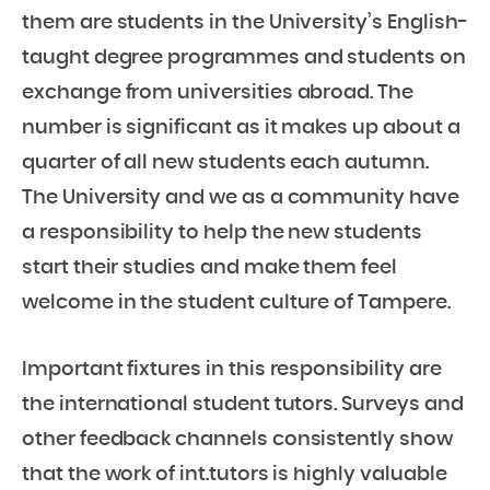
them are students in the University’s English-
taught degree programmes and students on
exchange from universities abroad. The
number is significant as it makes up about a
quarter of all new students each autumn.
The University and we as a community have
a responsibility to help the new students
start their studies and make them feel
welcome in the student culture of Tampere.
Important fixtures in this responsibility are
the international student tutors. Surveys and
other feedback channels consistently show
that the work of int.tutors is highly valuable