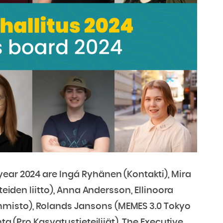
ear 2024 are Ingá Ryhänen (Kontakti), Mira
teiden liitto), Anna Andersson, Ellinoora
misto), Rolands Jansons (MEMES 3.0 Tokyo
ta (Pro Kasvatustieteilijät). The Executive