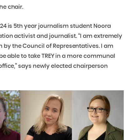
he chair.
024 is 5th year journalism student Noora
tion activist and journalist. “I am extremely
 by the Council of Representatives. I am
ll be able to take TREY in a more communal
office,” says newly elected chairperson