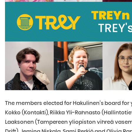
The members elected for Hakulinen’s board for y
Kokko (Kontakti), Riikka Yli-Rahnasto (Hallintotie
Laaksonen (Tampereen yliopiston vihreä vasem
Drift), Jemina Niskala, Sami Perkiö and Olivia Ran