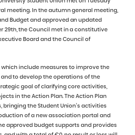
 University Student Union met on Tuesday
al meeting. In the autumn general meeting,
n and Budget and approved an updated
29th, the Council met in a constitutive
Executive Board and the Council of
ts, which include measures to improve the
 and to develop the operations of the
rategic goal of clarifying core activities,
jects in the Action Plan. The Action Plan
 bringing the Student Union’s activities
troduction of a new association portal and
 The approved budget supports and provides