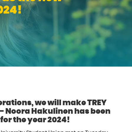
024!
rations, we will make TREY
 – Noora Hakulinen has been
for the year 2024!