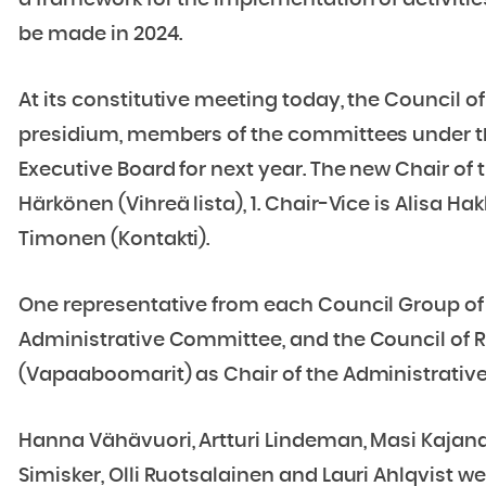
a framework for the implementation of activities, 
be made in 2024.
At its constitutive meeting today, the Council of
presidium, members of the committees under th
Executive Board for next year. The new Chair of 
Härkönen (Vihreä lista), 1. Chair-Vice is Alisa Ha
Timonen (Kontakti).
One representative from each Council Group of 
Administrative Committee, and the Council of R
(Vapaaboomarit) as Chair of the Administrativ
Hanna Vähävuori, Artturi Lindeman, Masi Kajander
Simisker, Olli Ruotsalainen and Lauri Ahlqvist 