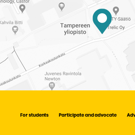
For students
Participate and advocate
Ad