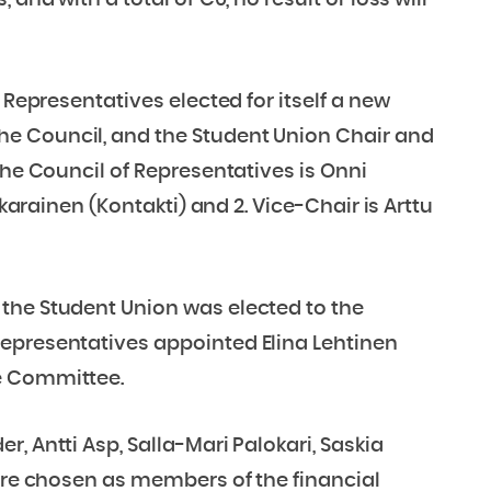
and with a total of €0, no result or loss will
 Representatives elected for itself a new
e Council, and the Student Union Chair and
the Council of Representatives is Onni
kkarainen (Kontakti) and 2. Vice-Chair is Arttu
the Student Union was elected to the
epresentatives appointed Elina Lehtinen
e Committee.
, Antti Asp, Salla-Mari Palokari, Saskia
were chosen as members of the financial