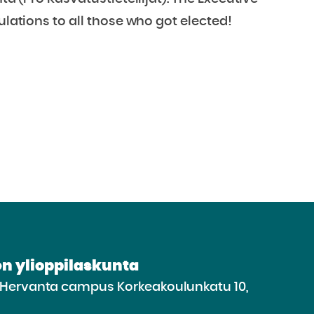
ulations to all those who got elected!
n ylioppilaskunta
e Hervanta campus Korkeakoulunkatu 10,