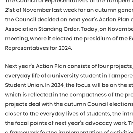
The Council of Representatives of the Tampere
21st of November last week for an autumn gener
the Council decided on next year’s Action Pla
Association Standing Order. Today, on November 
meeting, where it elected the presidium of the 
Representatives for 2024.
Next year’s Action Plan consists of four projec
everyday life of a university student in Tampere
Student Union. In 2024, the focus will be on the st
which is reflected in the compactness of the pro
projects deal with the autumn Council elections,
closer to the everyday lives of students, the in
the focal points of next year’s advocacy work.