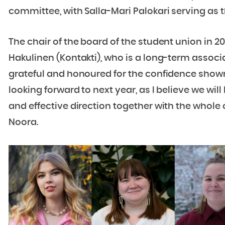
committee, with Salla-Mari Palokari serving as t
The chair of the board of the student union in 2
Hakulinen (Kontakti), who is a long-term associa
grateful and honoured for the confidence shown
looking forward to next year, as I believe we wi
and effective direction together with the whole 
Noora.