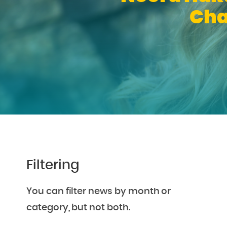
Cha
Filtering
You can filter news by month or
category, but not both.