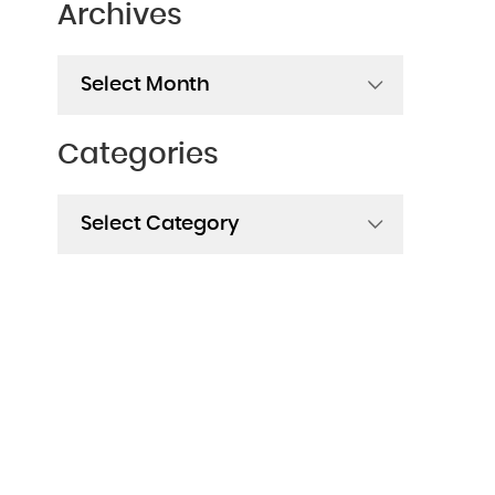
Archives
Archives
Categories
Categories