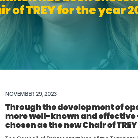
ir of TREY for the year 2
NOVEMBER 29, 2023
Through the development of ope
more well-known and effective
chosen as the new Chair of TREY 