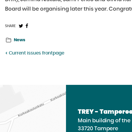
Board will be organising later this year. Congrat
Share
Share
SHARE
on
on
News
Twitter:
Facebook:
Current issues frontpage
TREY - Tamperee
Main building of th
33720 Tampere