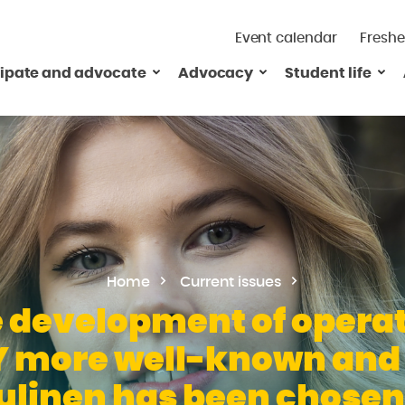
Event calendar
Freshe
cipate and advocate
Advocacy
Student life
Home
Current issues
 development of operati
 more well-known and e
linen has been chosen