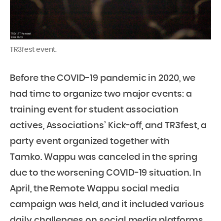
TR3fest event.
Before the COVID-19 pandemic in 2020, we
had time to organize two major events: a
training event for student association
actives, Associations’ Kick-off, and TR3fest, a
party event organized together with
Tamko. Wappu was canceled in the spring
due to the worsening COVID-19 situation. In
April, the Remote Wappu social media
campaign was held, and it included various
daily challenges on social media platforms.