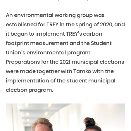
An environmental working group was
established for TREY in the spring of 2020, and
it began to implement TREY’s carbon
footprint measurement and the Student
Union’s environmental program.
Preparations for the 2021 municipal elections
were made together with Tamko with the
implementation of the student municipal
election program.