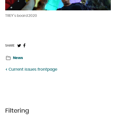
TREY’s board 2020
Share
Share
SHARE
on
on
News
Twitter:
Facebook:
Current issues frontpage
Filtering