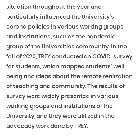
situation throughout the year and
particularly influenced the University’s
corona policies in various working groups
and institutions, such as the pandemic
group of the Universities community. In the
fall of 2020, TREY conducted an COVID-survey
for students, which mapped students’ well-
being and ideas about the remote realization
of teaching and community. The results of
survey were widely presented in various
working groups and institutions of the
University, and they were utilized in the
advocacy work done by TREY.