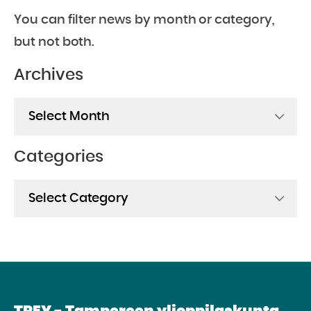
You can filter news by month or category,
but not both.
Archives
Archives
Categories
Categories