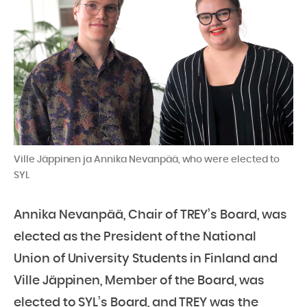
Ville Jäppinen ja Annika Nevanpää, who were elected to
SYL
Annika Nevanpää, Chair of TREY’s Board, was
elected as the President of the National
Union of University Students in Finland and
Ville Jäppinen, Member of the Board, was
elected to SYL’s Board, and TREY was the