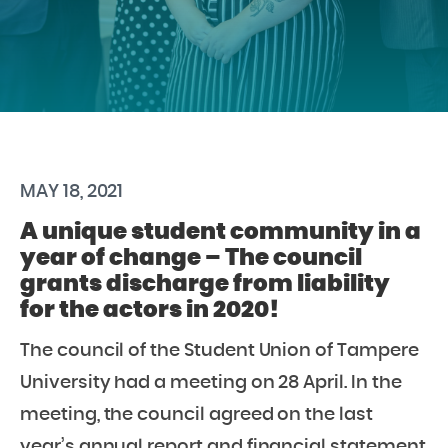
MAY 18, 2021
A unique student community in a
year of change – The council
grants discharge from liability
for the actors in 2020!
The council of the Student Union of Tampere
University had a meeting on 28 April. In the
meeting, the council agreed on the last
year’s annual report and financial statement