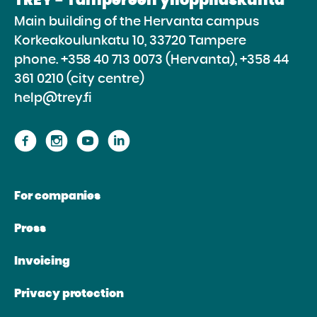
TREY - Tampereen ylioppilaskunta
Main building of the Hervanta campus
Korkeakoulunkatu 10, 33720 Tampere
phone.
+358 40 713 0073 (Hervanta), +358 44
361 0210 (city centre)
help@trey.fi
Proceed
Proceed
Proceed
Proceed
to
to
to
to
the
the
the
the
For companies
website
website
website
website
Facebook
Instagram
Youtube
Linkedin
Press
Invoicing
Privacy protection