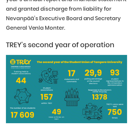
and granted discharge from liability for
Nevanpää’s Executive Board and Secretary
General Venla Monter.
TREY’s second year of operation