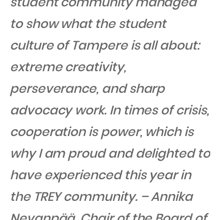
student community managed
to show what the student
culture of Tampere is all about:
extreme creativity,
perseverance, and sharp
advocacy work. In times of crisis,
cooperation is power, which is
why I am proud and delighted to
have experienced this year in
the TREY community. – Annika
Nevanpää, Chair of the Board of