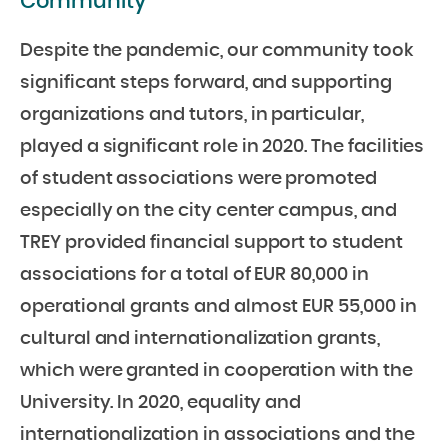
Community
Despite the pandemic, our community took
significant steps forward, and supporting
organizations and tutors, in particular,
played a significant role in 2020. The facilities
of student associations were promoted
especially on the city center campus, and
TREY provided financial support to student
associations for a total of EUR 80,000 in
operational grants and almost EUR 55,000 in
cultural and internationalization grants,
which were granted in cooperation with the
University. In 2020, equality and
internationalization in associations and the