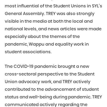
most influential of the Student Unions in SYL’s
General Assembly. TREY was also strongly
visible in the media at both the local and
national levels, and news articles were made
especially about the themes of the
pandemic, Wappu and equality work in
student associations.
The COVID-19 pandemic brought a new
cross-sectoral perspective to the Student
Union advocacy work, and TREY actively
contributed to the advancement of student
status and well-being during pandemic. TREY
communicated actively regarding the