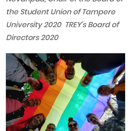
the Student Union of Tampere
University 2020 TREY’s Board of
Directors 2020