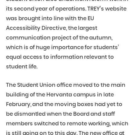
its second year of operations. TREY’s website
was brought into line with the EU
Accessibility Directive, the largest
communication project of the autumn,
which is of huge importance for students’
equal access to information relevant to
student life.
The Student Union office moved to the main
building of the Hervanta campus in late
February, and the moving boxes had yet to
be dismantled when the Board and staff
members switched to remote working, which
is still going on to this day. The new office at