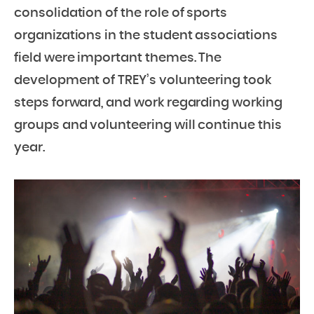
consolidation of the role of sports
organizations in the student associations
field were important themes. The
development of TREY’s volunteering took
steps forward, and work regarding working
groups and volunteering will continue this
year.