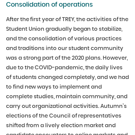
Consolidation of operations
After the first year of TREY, the activities of the
Student Union gradually began to stabilize,
and the consolidation of various practices
and traditions into our student community
was a strong part of the 2020 plans. However,
due to the COVID-pandemic, the daily lives
of students changed completely, and we had
to find new ways to implement and
complete studies, maintain community, and
carry out organizational activities. Autumn’s
elections of the Council of representatives
shifted from a lively election market and