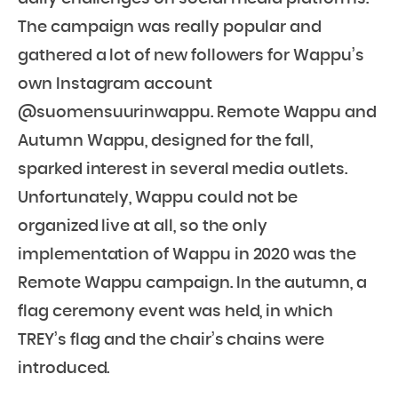
The campaign was really popular and
gathered a lot of new followers for Wappu’s
own Instagram account
@suomensuurinwappu. Remote Wappu and
Autumn Wappu, designed for the fall,
sparked interest in several media outlets.
Unfortunately, Wappu could not be
organized live at all, so the only
implementation of Wappu in 2020 was the
Remote Wappu campaign. In the autumn, a
flag ceremony event was held, in which
TREY’s flag and the chair’s chains were
introduced.