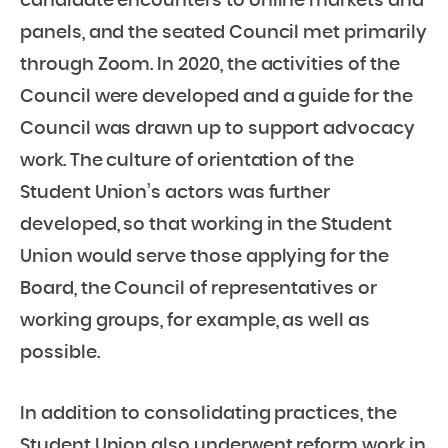
candidate encounters to online markets and
panels, and the seated Council met primarily
through Zoom. In 2020, the activities of the
Council were developed and a guide for the
Council was drawn up to support advocacy
work. The culture of orientation of the
Student Union’s actors was further
developed, so that working in the Student
Union would serve those applying for the
Board, the Council of representatives or
working groups, for example, as well as
possible.
In addition to consolidating practices, the
Student Union also underwent reform work in