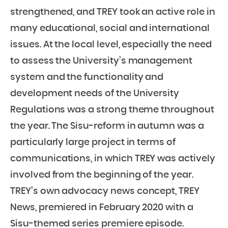
strengthened, and TREY took an active role in
many educational, social and international
issues. At the local level, especially the need
to assess the University’s management
system and the functionality and
development needs of the University
Regulations was a strong theme throughout
the year. The Sisu-reform in autumn was a
particularly large project in terms of
communications, in which TREY was actively
involved from the beginning of the year.
TREY’s own advocacy news concept, TREY
News, premiered in February 2020 with a
Sisu-themed series premiere episode.