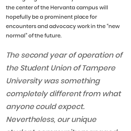
the center of the Hervanta campus will
hopefully be a prominent place for
encounters and advocacy work in the “new
normal” of the future.
The second year of operation of
the Student Union of Tampere
University was something
completely different from what
anyone could expect.
Nevertheless, our unique