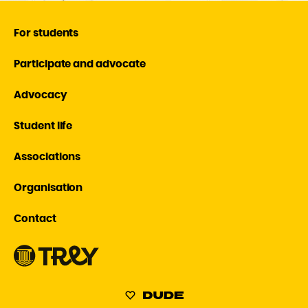
For students
Participate and advocate
Advocacy
Student life
Associations
Organisation
Contact