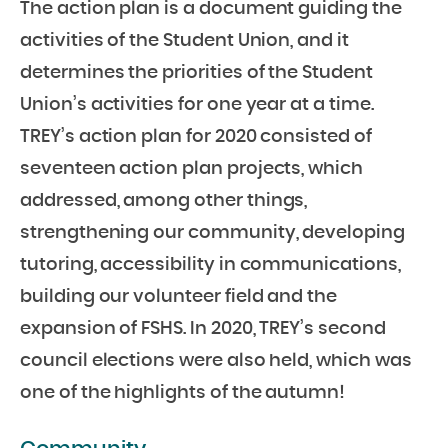
The action plan is a document guiding the
activities of the Student Union, and it
determines the priorities of the Student
Union’s activities for one year at a time.
TREY’s action plan for 2020 consisted of
seventeen action plan projects, which
addressed, among other things,
strengthening our community, developing
tutoring, accessibility in communications,
building our volunteer field and the
expansion of FSHS. In 2020, TREY’s second
council elections were also held, which was
one of the highlights of the autumn!