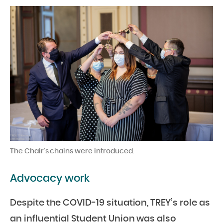
The Chair’s chains were introduced.
Advocacy work
Despite the COVID-19 situation, TREY’s role as
an influential Student Union was also