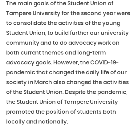
The main goals of the Student Union of
Tampere University for the second year were
to consolidate the activities of the young
Student Union, to build further our university
community and to do advocacy work on
both current themes and long-term
advocacy goals. However, the COVID-19-
pandemic that changed the daily life of our
society in March also changed the activities
of the Student Union. Despite the pandemic,
the Student Union of Tampere University
promoted the position of students both
locally and nationally.