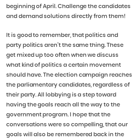
beginning of April. Challenge the candidates
and demand solutions directly from them!
It is good to remember, that politics and
party politics aren’t the same thing. These
get mixed up too often when we discuss
what kind of politics a certain movement
should have. The election campaign reaches
the parliamentary candidates, regardless of
their party. All lobbying is a step toward
having the goals reach all the way to the
government program. I hope that the
conversations were so compelling, that our
goals will also be remembered back in the