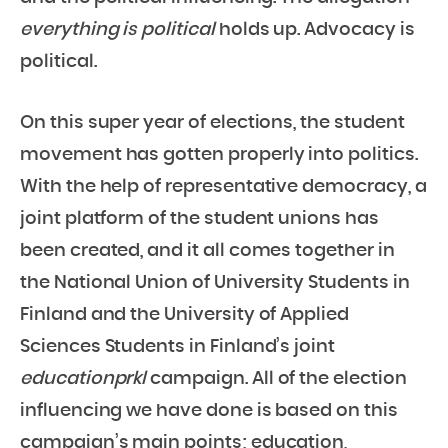
everything is political
holds up. Advocacy is
political.
On this super year of elections, the student
movement has gotten properly into politics.
With the help of representative democracy, a
joint platform of the student unions has
been created, and it all comes together in
the National Union of University Students in
Finland and the University of Applied
Sciences Students in Finland’s joint
educationprkl
campaign. All of the election
influencing we have done is based on this
campaign’s main points; education,