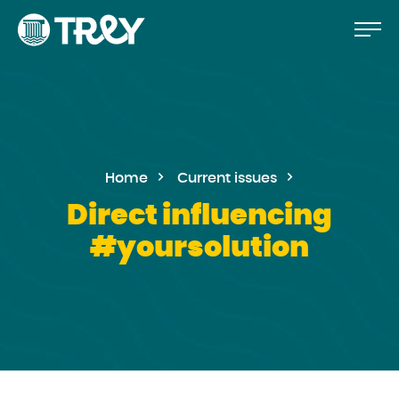
Move
Proceed
TREY
to
-
etusivulle
the
content
Home
Current issues
Direct influencing
#yoursolution