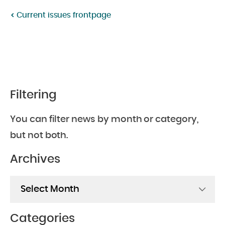
Twitter:
Facebook:
Current issues frontpage
Filtering
You can filter news by month or category,
but not both.
Archives
Archives
Categories