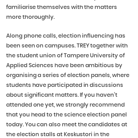
familiarise themselves with the matters
more thoroughly.
Along phone calls, election influencing has
been seen on campuses. TREY together with
the student union of Tampere University of
Applied Sciences have been ambitious by
organising a series of election panels, where
students have participated in discussions
about significant matters. If you haven’t
attended one yet, we strongly recommend
that you head to the science election panel
today. You can also meet the candidates at
the election stalls at Keskustori in the