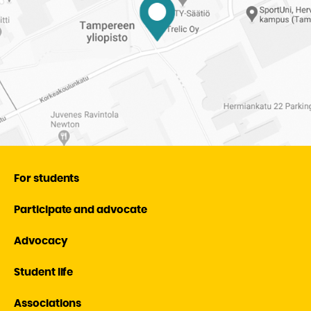
For students
Participate and advocate
Advocacy
Student life
Associations