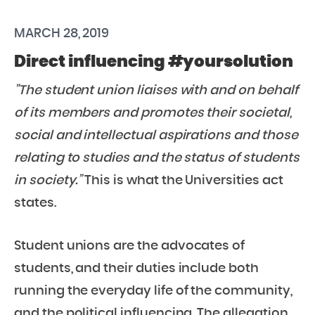
MARCH 28, 2019
Direct influencing #yoursolution
”The student union liaises with and on behalf
of its members and promotes their societal,
social and
intellectual aspirations and those
relating to studies and the status of students
in society.”
This is what the Universities act
states.
Student unions are the advocates of
students, and their duties include both
running the everyday life of the community,
and the political influencing. The allegation