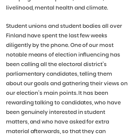
livelihood, mental health and climate.
Student unions and student bodies all over
Finland have spent the last few weeks
diligently by the phone. One of our most
notable means of election influencing has
been calling all the electoral district’s
parliamentary candidates, telling them
about our goals and gathering their views on
our election’s main points. It has been
rewarding talking to candidates, who have
been genuinely interested in student
matters, and who have asked for extra
material afterwards, so that they can