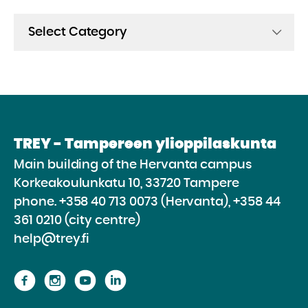
Categories
TREY - Tampereen ylioppilaskunta
Main building of the Hervanta campus
Korkeakoulunkatu 10, 33720 Tampere
phone.
+358 40 713 0073 (Hervanta), +358 44
361 0210 (city centre)
help@trey.fi
Proceed
Proceed
Proceed
Proceed
to
to
to
to