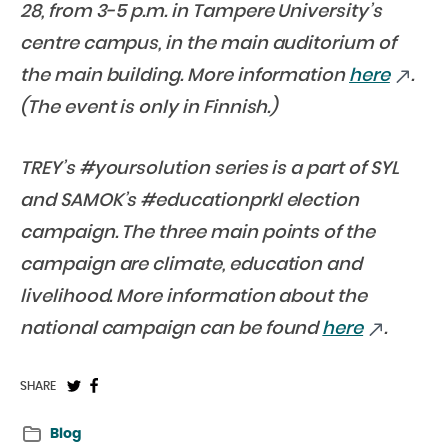
28, from 3-5 p.m. in Tampere University’s
centre campus, in the main auditorium of
the main building. More information
here
.
(The event is only in Finnish.)
TREY’s #yoursolution series is a part of SYL
and SAMOK’s #educationprkl election
campaign. The three main points of the
campaign are climate, education and
livelihood. More information about the
national campaign can be found
here
.
Share
Share
SHARE
on
on
Blog