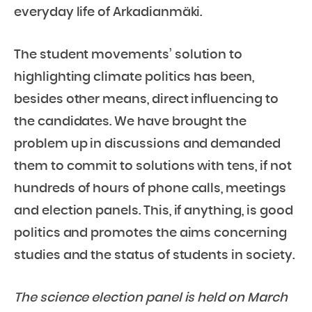
everyday life of Arkadianmäki.
The student movements’ solution to
highlighting climate politics has been,
besides other means, direct influencing to
the candidates. We have brought the
problem up in discussions and demanded
them to commit to solutions with tens, if not
hundreds of hours of phone calls, meetings
and election panels. This, if anything, is good
politics and promotes the aims concerning
studies and the status of students in society.
The science election panel is held on March