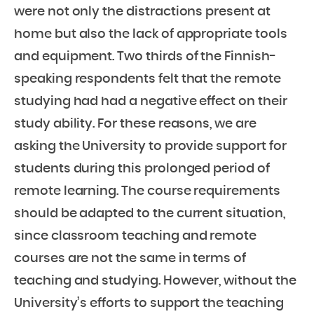
were not only the distractions present at
home but also the lack of appropriate tools
and equipment. Two thirds of the Finnish-
speaking respondents felt that the remote
studying had had a negative effect on their
study ability. For these reasons, we are
asking the University to provide support for
students during this prolonged period of
remote learning. The course requirements
should be adapted to the current situation,
since classroom teaching and remote
courses are not the same in terms of
teaching and studying. However, without the
University’s efforts to support the teaching