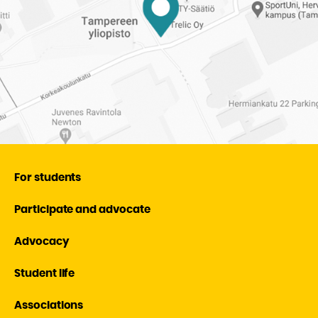
For students
Participate and advocate
Advocacy
Student life
Associations