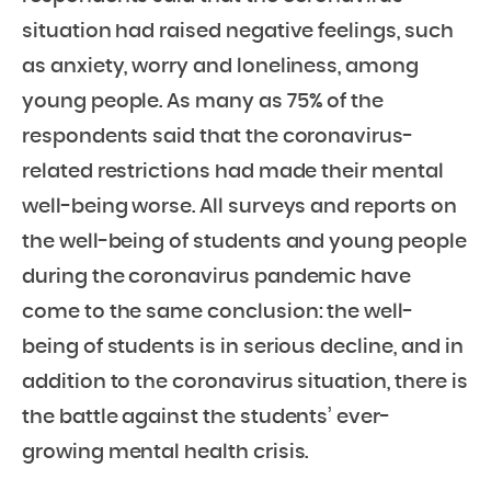
situation had raised negative feelings, such
as anxiety, worry and loneliness, among
young people. As many as 75% of the
respondents said that the coronavirus-
related restrictions had made their mental
well-being worse. All surveys and reports on
the well-being of students and young people
during the coronavirus pandemic have
come to the same conclusion: the well-
being of students is in serious decline, and in
addition to the coronavirus situation, there is
the battle against the students’ ever-
growing mental health crisis.