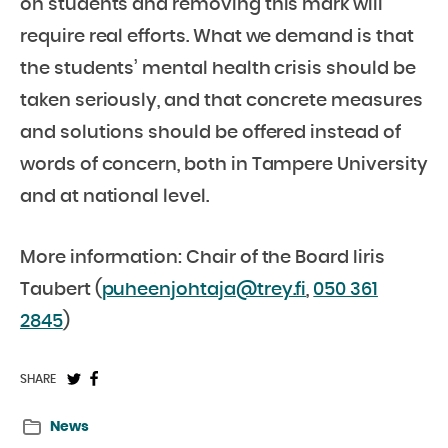
on students and removing this mark will
require real efforts. What we demand is that
the students’ mental health crisis should be
taken seriously, and that concrete measures
and solutions should be offered instead of
words of concern, both in Tampere University
and at national level.
More information: Chair of the Board Iiris
Taubert (
puheenjohtaja@trey.fi
,
050 361
2845
)
Share
Share
SHARE
on
on
News
Twitter:
Facebook: