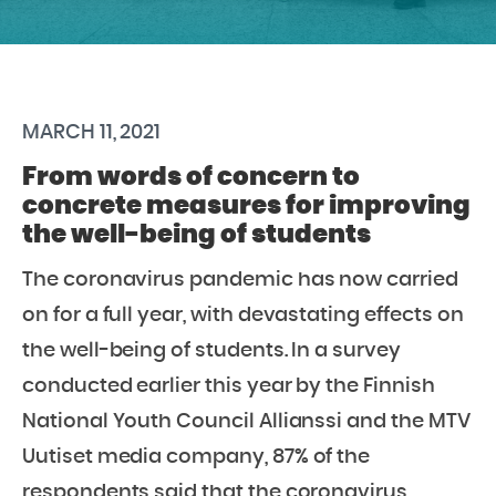
MARCH 11, 2021
From words of concern to
concrete measures for improving
the well-being of students
The coronavirus pandemic has now carried
on for a full year, with devastating effects on
the well-being of students. In a survey
conducted earlier this year by the Finnish
National Youth Council Allianssi and the MTV
Uutiset media company, 87% of the
respondents said that the coronavirus