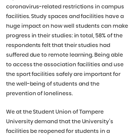
coronavirus-related restrictions in campus
facilities. Study spaces and facilities have a
huge impact on how well students can make
progress in their studies: in total, 58% of the
respondents felt that their studies had
suffered due to remote learning. Being able
to access the association facilities and use
the sport facilities safely are important for
the well-being of students and the
prevention of loneliness.
We at the Student Union of Tampere
University demand that the University’s
facilities be reopened for students in a