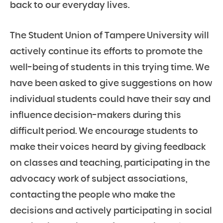
back to our everyday lives.
The Student Union of Tampere University will
actively continue its efforts to promote the
well-being of students in this trying time. We
have been asked to give suggestions on how
individual students could have their say and
influence decision-makers during this
difficult period. We encourage students to
make their voices heard by giving feedback
on classes and teaching, participating in the
advocacy work of subject associations,
contacting the people who make the
decisions and actively participating in social