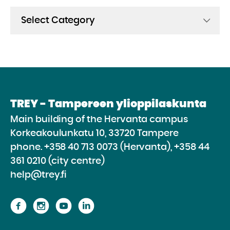
Categories
TREY - Tampereen ylioppilaskunta
Main building of the Hervanta campus
Korkeakoulunkatu 10, 33720 Tampere
phone.
+358 40 713 0073 (Hervanta), +358 44
361 0210 (city centre)
help@trey.fi
Proceed
Proceed
Proceed
Proceed
to
to
to
to