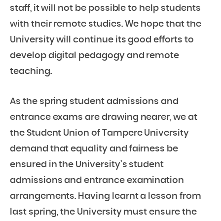
staff, it will not be possible to help students
with their remote studies. We hope that the
University will continue its good efforts to
develop digital pedagogy and remote
teaching.
As the spring student admissions and
entrance exams are drawing nearer, we at
the Student Union of Tampere University
demand that equality and fairness be
ensured in the University’s student
admissions and entrance examination
arrangements. Having learnt a lesson from
last spring, the University must ensure the