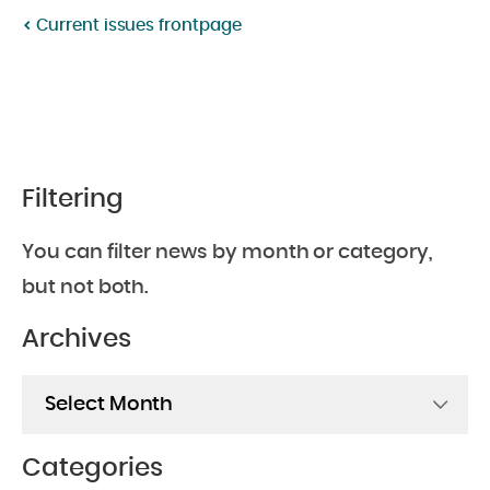
Current issues frontpage
Filtering
You can filter news by month or category,
but not both.
Archives
Archives
Categories