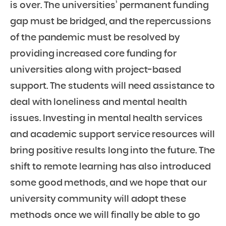
is over. The universities’ permanent funding
gap must be bridged, and the repercussions
of the pandemic must be resolved by
providing increased core funding for
universities along with project-based
support. The students will need assistance to
deal with loneliness and mental health
issues. Investing in mental health services
and academic support service resources will
bring positive results long into the future. The
shift to remote learning has also introduced
some good methods, and we hope that our
university community will adopt these
methods once we will finally be able to go