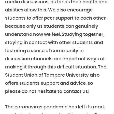
media discussions, as far as their health and
abilities allow this. We also encourage
students to offer peer support to each other,
because only us students can genuinely
understand how we feel. Studying together,
staying in contact with other students and
fostering a sense of community in
discussion channels are important ways of
making it through this difficult situation. The
Student Union of Tampere University also
offers students support and advice, so
please do not hesitate to contact us!
The coronavirus pandemic has left its mark