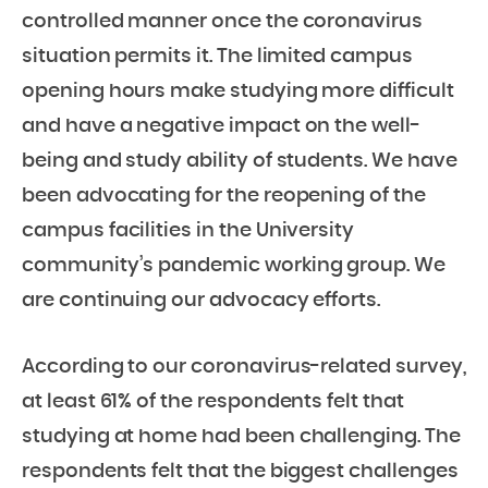
controlled manner once the coronavirus
situation permits it. The limited campus
opening hours make studying more difficult
and have a negative impact on the well-
being and study ability of students. We have
been advocating for the reopening of the
campus facilities in the University
community’s pandemic working group. We
are continuing our advocacy efforts.
According to our coronavirus-related survey,
at least 61% of the respondents felt that
studying at home had been challenging. The
respondents felt that the biggest challenges