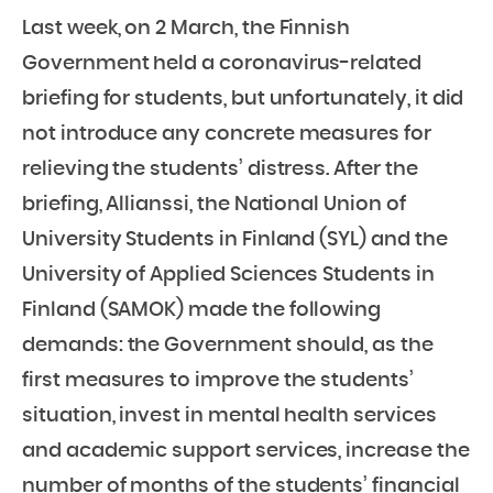
Last week, on 2 March, the Finnish
Government held a coronavirus-related
briefing for students, but unfortunately, it did
not introduce any concrete measures for
relieving the students’ distress. After the
briefing, Allianssi, the National Union of
University Students in Finland (SYL) and the
University of Applied Sciences Students in
Finland (SAMOK) made the following
demands: the Government should, as the
first measures to improve the students’
situation, invest in mental health services
and academic support services, increase the
number of months of the students’ financial