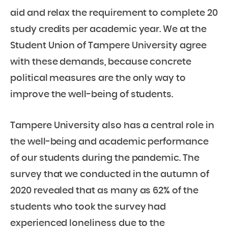
aid and relax the requirement to complete 20
study credits per academic year. We at the
Student Union of Tampere University agree
with these demands, because concrete
political measures are the only way to
improve the well-being of students.
Tampere University also has a central role in
the well-being and academic performance
of our students during the pandemic. The
survey that we conducted in the autumn of
2020 revealed that as many as 62% of the
students who took the survey had
experienced loneliness due to the