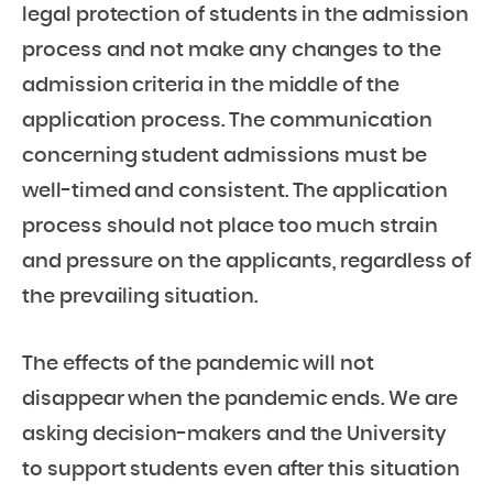
legal protection of students in the admission
process and not make any changes to the
admission criteria in the middle of the
application process. The communication
concerning student admissions must be
well-timed and consistent. The application
process should not place too much strain
and pressure on the applicants, regardless of
the prevailing situation.
The effects of the pandemic will not
disappear when the pandemic ends. We are
asking decision-makers and the University
to support students even after this situation