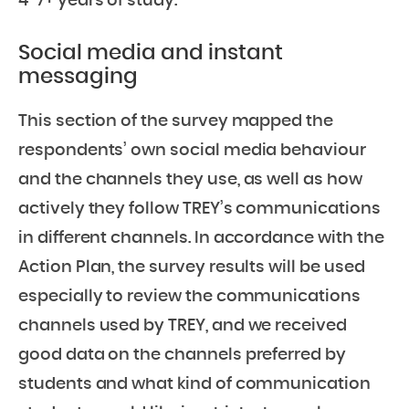
4-7+ years of study.
Social media and instant
messaging
This section of the survey mapped the
respondents’ own social media behaviour
and the channels they use, as well as how
actively they follow TREY’s communications
in different channels. In accordance with the
Action Plan, the survey results will be used
especially to review the communications
channels used by TREY, and we received
good data on the channels preferred by
students and what kind of communication