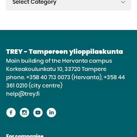
TREY - Tampereen ylioppilaskunta
Main building of the Hervanta campus
Korkeakoulunkatu 10, 33720 Tampere
phone.
+358 40 713 0073 (Hervanta), +358 44
361 0210 (city centre)
help@trey.fi
Proceed
Proceed
Proceed
Proceed
to
to
to
to
the
the
the
the
For companies