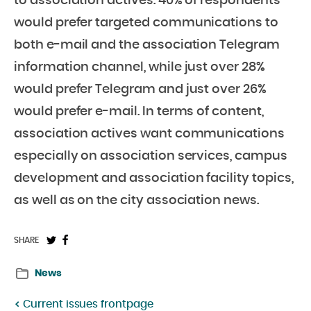
to association actives. 40% of respondents
would prefer targeted communications to
both e-mail and the association Telegram
information channel, while just over 28%
would prefer Telegram and just over 26%
would prefer e-mail. In terms of content,
association actives want communications
especially on association services, campus
development and association facility topics,
as well as on the city association news.
Share
Share
SHARE
on
on
News
Twitter:
Facebook:
Current issues frontpage