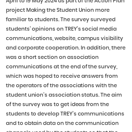
April to 19 May 2024 as part of the Action Plan
project Making the Student Union more
familiar to students. The survey surveyed
students’ opinions on TREY’s social media
communications, website, campus visibility
and corporate cooperation. In addition, there
was a short section on association
communications at the end of the survey,
which was hoped to receive answers from
the operators of the associations with the
student union’s association status. The aim
of the survey was to get ideas from the
students to develop TREY’s communications
and to obtain data on the communication