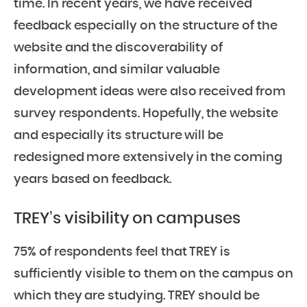
time. In recent years, we have received
feedback especially on the structure of the
website and the discoverability of
information, and similar valuable
development ideas were also received from
survey respondents. Hopefully, the website
and especially its structure will be
redesigned more extensively in the coming
years based on feedback.
TREY’s visibility on campuses
75% of respondents feel that TREY is
sufficiently visible to them on the campus on
which they are studying. TREY should be