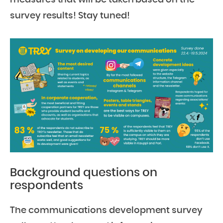
measures that will be taken based on the
survey results! Stay tuned!
Background questions on
respondents
The communications development survey