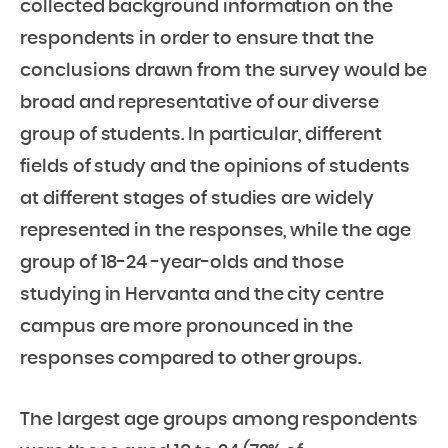
collected background information on the
respondents in order to ensure that the
conclusions drawn from the survey would be
broad and representative of our diverse
group of students. In particular, different
fields of study and the opinions of students
at different stages of studies are widely
represented in the responses, while the age
group of 18-24 -year-olds and those
studying in Hervanta and the city centre
campus are more pronounced in the
responses compared to other groups.
The largest age groups among respondents