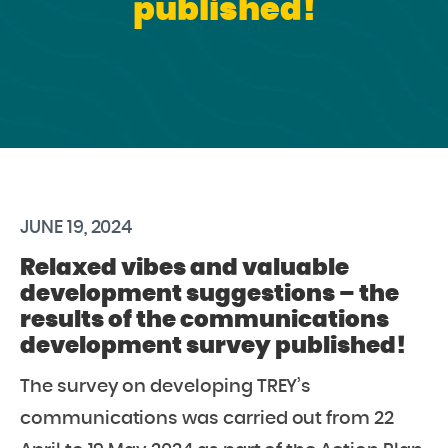
published!
JUNE 19, 2024
Relaxed vibes and valuable
development suggestions – the
results of the communications
development survey published!
The survey on developing TREY’s
communications was carried out from 22