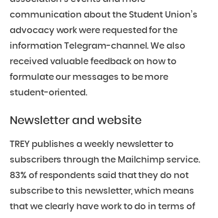
communication about the Student Union’s
advocacy work were requested for the
information Telegram-channel. We also
received valuable feedback on how to
formulate our messages to be more
student-oriented.
Newsletter and website
TREY publishes a weekly newsletter to
subscribers through the Mailchimp service.
83% of respondents said that they do not
subscribe to this newsletter, which means
that we clearly have work to do in terms of