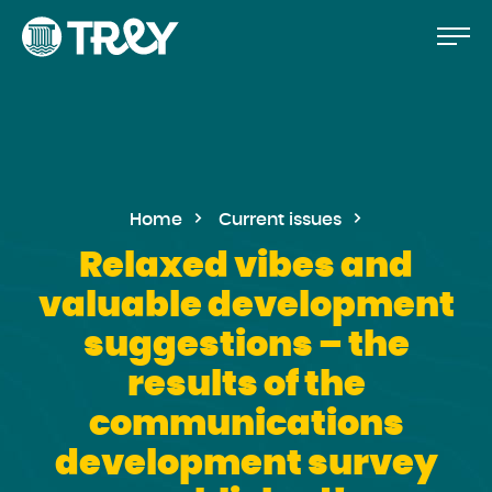
Move
Proceed
TREY
to
-
etusivulle
the
content
Home
Current issues
Relaxed vibes and
valuable development
suggestions – the
results of the
communications
development survey