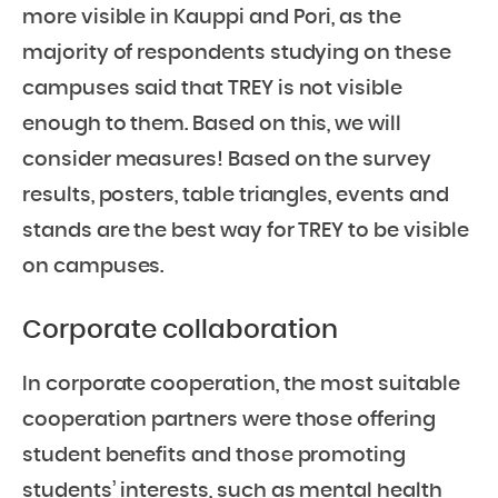
more visible in Kauppi and Pori, as the
majority of respondents studying on these
campuses said that TREY is not visible
enough to them. Based on this, we will
consider measures! Based on the survey
results, posters, table triangles, events and
stands are the best way for TREY to be visible
on campuses.
Corporate collaboration
In corporate cooperation, the most suitable
cooperation partners were those offering
student benefits and those promoting
students’ interests, such as mental health