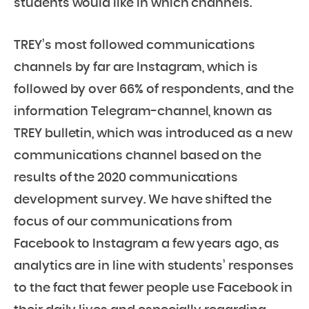
students would like in which channels.
TREY’s most followed communications
channels by far are Instagram, which is
followed by over 66% of respondents, and the
information Telegram-channel, known as
TREY bulletin, which was introduced as a new
communications channel based on the
results of the 2020 communications
development survey. We have shifted the
focus of our communications from
Facebook to Instagram a few years ago, as
analytics are in line with students’ responses
to the fact that fewer people use Facebook in