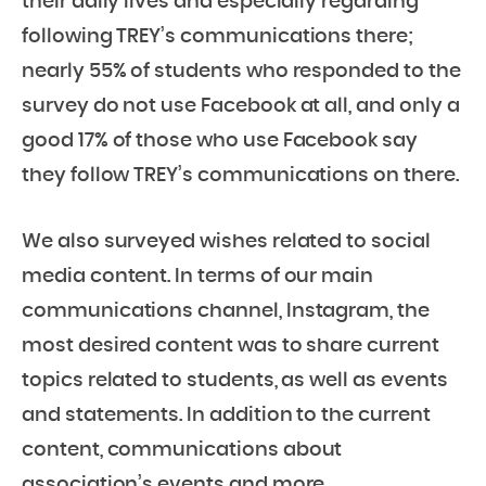
their daily lives and especially regarding
following TREY’s communications there;
nearly 55% of students who responded to the
survey do not use Facebook at all, and only a
good 17% of those who use Facebook say
they follow TREY’s communications on there.
We also surveyed wishes related to social
media content. In terms of our main
communications channel, Instagram, the
most desired content was to share
current
topics related to students, as well as events
and statements.
In addition to the current
content, communications about
association’s events and more