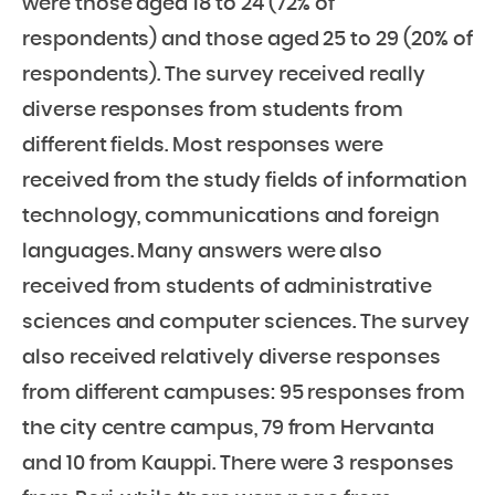
were those aged 18 to 24 (72% of
respondents) and those aged 25 to 29 (20% of
respondents). The survey received really
diverse responses from students from
different fields. Most responses were
received from the study fields of information
technology, communications and foreign
languages. Many answers were also
received from students of administrative
sciences and computer sciences. The survey
also received relatively diverse responses
from different campuses: 95 responses from
the city centre campus, 79 from Hervanta
and 10 from Kauppi. There were 3 responses