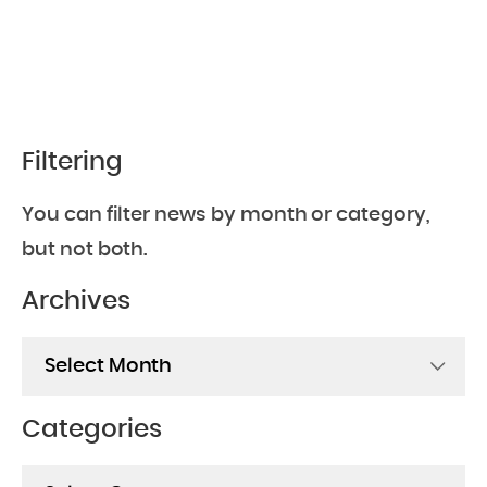
Filtering
You can filter news by month or category,
but not both.
Archives
Archives
Categories
Categories