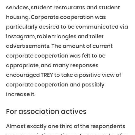
services, student restaurants and student
housing. Corporate cooperation was
particularly desired to be communicated via
Instagram, table triangles and toilet
advertisements. The amount of current
corporate cooperation was felt to be
appropriate, and many responses
encouraged TREY to take a positive view of
corporate cooperation and possibly
increase it.
For association actives
Almost exactly one third of the respondents