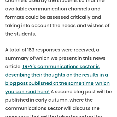
channels used by the students so that the
available communication channels and
formats could be assessed critically and
taking into account the needs and wishes of
the students.
A total of 183 responses were received, a
summary of which we present in this news
article.
TREY’s communications sector is
describing their thoughts on the results in a
blog post published at the same time, which
you can read here!
A second blog post will be
published in early autumn, where the
communications sector will discuss the