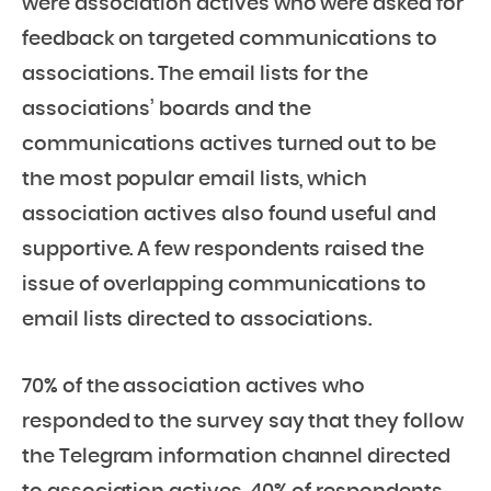
were association actives who were asked for
feedback on targeted communications to
associations. The email lists for the
associations’ boards and the
communications actives turned out to be
the most popular email lists, which
association actives also found useful and
supportive. A few respondents raised the
issue of overlapping communications to
email lists directed to associations.
70% of the association actives who
responded to the survey say that they follow
the Telegram information channel directed