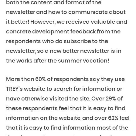
both the content and format of the
newsletter and how to communicate about
it better! However, we received valuable and
concrete development feedback from the
respondents who do subscribe to the
newsletter, so a new better newsletter is in
the works after the summer vacation!
More than 60% of respondents say they use
TREY’s website to search for information or
have otherwise visited the site. Over 29% of
these respondents feel that it is easy to find
information on the website, and over 62% feel
that it is easy to find information most of the