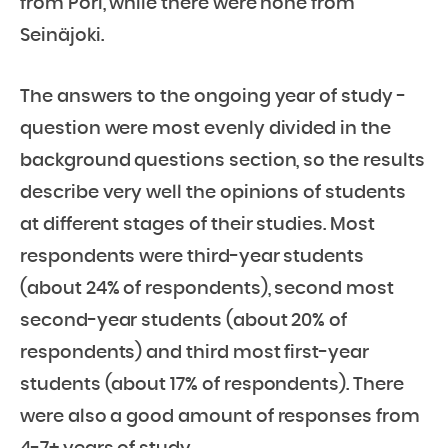
from Pori, while there were none from
Seinäjoki.
The answers to the ongoing year of study -
question were most evenly divided in the
background questions section, so the results
describe very well the opinions of students
at different stages of their studies. Most
respondents were third-year students
(about 24% of respondents), second most
second-year students (about 20% of
respondents) and third most first-year
students (about 17% of respondents). There
were also a good amount of responses from