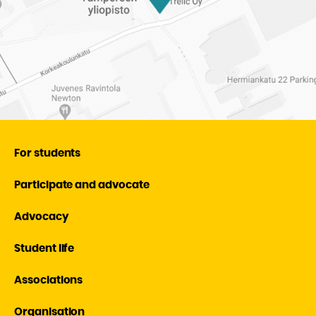
For students
Participate and advocate
Advocacy
Student life
Associations
Organisation