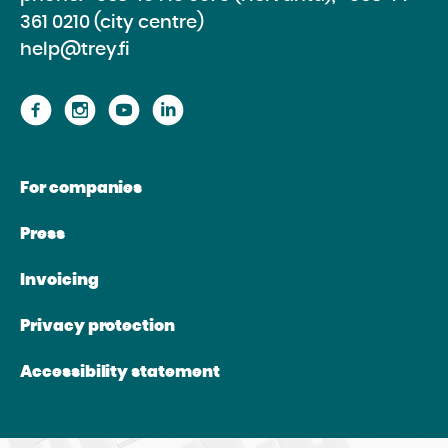
361 0210 (city centre)
help@trey.fi
Proceed
Proceed
Proceed
Proceed
to
to
to
to
the
the
the
the
For companies
website
website
website
website
Facebook
Instagram
Youtube
Linkedin
Press
Invoicing
Privacy protection
Accessibility statement
Directions