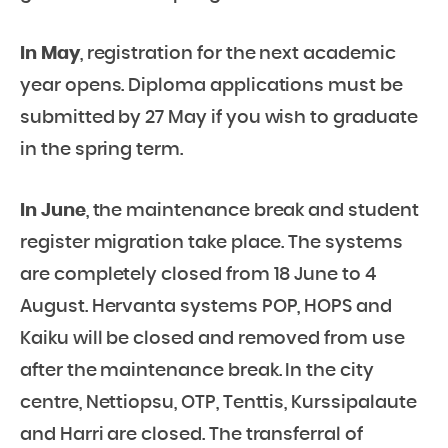
In May
, registration for the next academic
year opens. Diploma applications must be
submitted by 27 May if you wish to graduate
in the spring term.
In June
, the maintenance break and student
register migration take place. The systems
are completely closed from 18 June to 4
August. Hervanta systems POP, HOPS and
Kaiku will be closed and removed from use
after the maintenance break. In the city
centre, Nettiopsu, OTP, Tenttis, Kurssipalaute
and Harri are closed. The transferral of