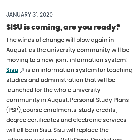
JANUARY 31, 2020
SISU is coming, are you ready?
The winds of change will blow again in
August, as the university community will be
moving to a new, joint information system!
Sisu
is an information system for teaching,
studies and administration that will be
launched for the whole university
community in August. Personal Study Plans
(PSP), course enrolments, study credits,
degree certificates and electronic services
will all be in Sisu. Sisu will replace the