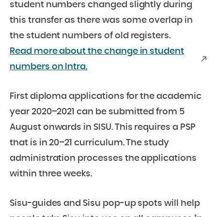
student numbers changed slightly during
this transfer as there was some overlap in
the student numbers of old registers.
Read more about the change in student
numbers on Intra.
First diploma applications for the academic
year 2020–2021 can be submitted from 5
August onwards in SISU. This requires a PSP
that is in 20–21 curriculum. The study
administration processes the applications
within three weeks.
Sisu-guides and Sisu pop-up spots will help