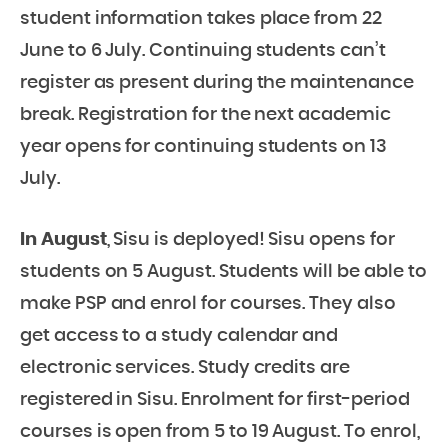
student information takes place from 22
June to 6 July. Continuing students can’t
register as present during the maintenance
break. Registration for the next academic
year opens for continuing students on 13
July.
In August
, Sisu is deployed! Sisu opens for
students on 5 August. Students will be able to
make PSP and enrol for courses. They also
get access to a study calendar and
electronic services. Study credits are
registered in Sisu. Enrolment for first-period
courses is open from 5 to 19 August. To enrol,