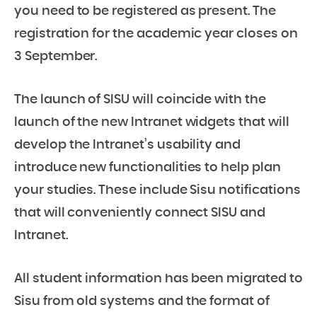
you need to be registered as present. The
registration for the academic year closes on
3 September.
The launch of SISU will coincide with the
launch of the new Intranet widgets that will
develop the Intranet’s usability and
introduce new functionalities to help plan
your studies. These include Sisu notifications
that will conveniently connect SISU and
Intranet.
All student information has been migrated to
Sisu from old systems and the format of