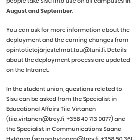
people take Sisu into use on all campuses
in
August and September
.
You can ask for more information about the
deployment and the coming changes from
opintotietojärjestelmät.tau@tuni.fi. Details
about the deployment process are updated
on the Intranet.
In the student union, questions related to
Sisu can be asked from the Specialist in
Educational Affairs Tiia Virtanen
(tiia.virtanen@trey.fi, +358 40 713 0077) and
the Specialist in Communications Saana
Hytönen (saana.hytonen@trey.fi, +358 50 361