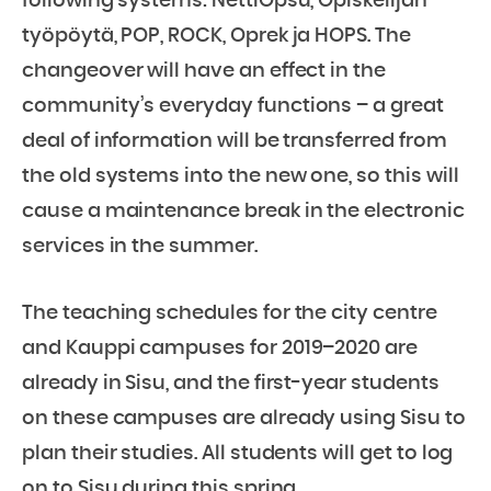
following systems: NettiOpsu, Opiskelijan
työpöytä, POP, ROCK, Oprek ja HOPS. The
changeover will have an effect in the
community’s everyday functions – a great
deal of information will be transferred from
the old systems into the new one, so this will
cause a maintenance break in the electronic
services in the summer.
The teaching schedules for the city centre
and Kauppi campuses for 2019–2020 are
already in Sisu, and the first-year students
on these campuses are already using Sisu to
plan their studies. All students will get to log
on to Sisu during this spring.