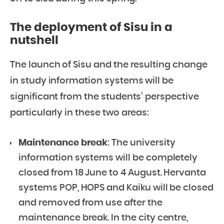
The deployment of Sisu in a
nutshell
The launch of Sisu and the resulting change
in study information systems will be
significant from the students’ perspective
particularly in these two areas:
Maintenance break
: The university
information systems will be completely
closed from 18 June to 4 August. Hervanta
systems POP, HOPS and Kaiku will be closed
and removed from use after the
maintenance break. In the city centre,