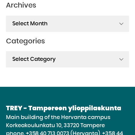
Archives
Archives
Categories
Categories
TREY - Tampereen ylioppilaskunta
Main building of the Hervanta campus
Korkeakoulunkatu 10, 33720 Tampere
phone.
+358 40 713 0073 (Hervanta), +358 44