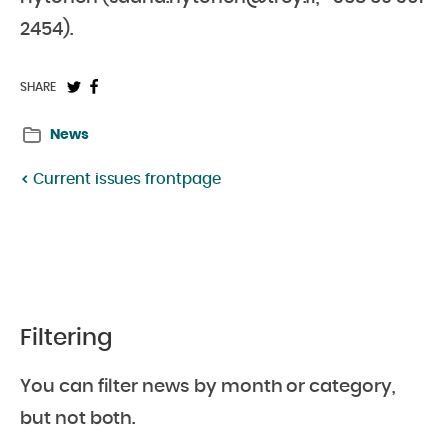
2454).
Share
Share
SHARE
on
on
News
Twitter:
Facebook:
Current issues frontpage
Filtering
You can filter news by month or category,
but not both.