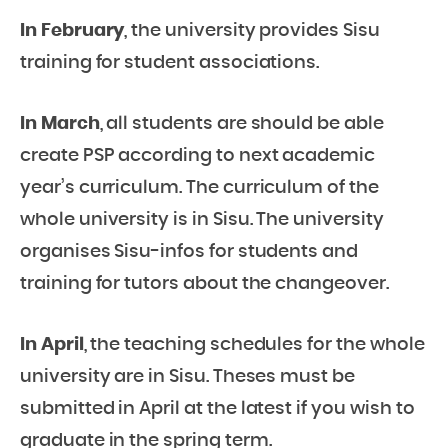
In February
, the university provides Sisu
training for student associations.
In March
, all students are should be able
create PSP according to next academic
year’s curriculum. The curriculum of the
whole university is in Sisu. The university
organises Sisu-infos for students and
training for tutors about the changeover.
In April
, the teaching schedules for the whole
university are in Sisu. Theses must be
submitted in April at the latest if you wish to
graduate in the spring term.