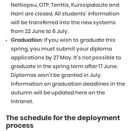
Nettiopsu, OTP, Tenttis, Kurssipalaute and
Harri are closed. All students’ information
will be transferred into the new systems
from 22 June to 6 July.
Graduation
: If you wish to graduate this
spring, you must submit your diploma
applications by 27 May. It’s not possible to
graduate in the spring term after 17 June.
Diplomas won’t be granted in July.
Information on graduation deadlines in the
autumn will be updated here on the
Intranet.
The schedule for the deployment
process