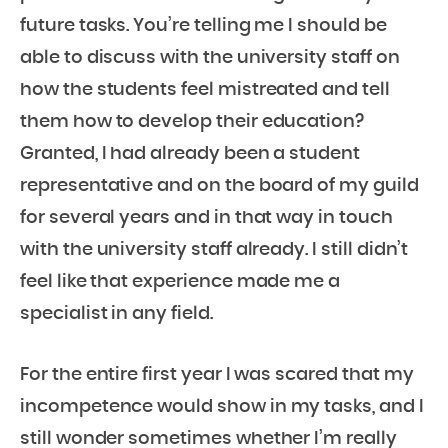
future tasks. You’re telling me I should be
able to discuss with the university staff on
how the students feel mistreated and tell
them how to develop their education?
Granted, I had already been a student
representative and on the board of my guild
for several years and in that way in touch
with the university staff already. I still didn’t
feel like that experience made me a
specialist in any field.
For the entire first year I was scared that my
incompetence would show in my tasks, and I
still wonder sometimes whether I’m really