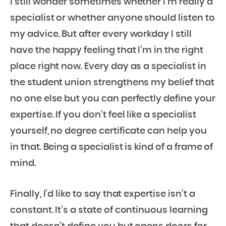
I still wonder sometimes whether I’m really a
specialist or whether anyone should listen to
my advice. But after every workday I still
have the happy feeling that I’m in the right
place right now. Every day as a specialist in
the student union strengthens my belief that
no one else but you can perfectly define your
expertise. If you don’t feel like a specialist
yourself, no degree certificate can help you
in that. Being a specialist is kind of a frame of
mind.
Finally, I’d like to say that expertise isn’t a
constant. It’s a state of continuous learning