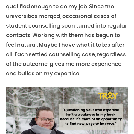
qualified enough to do my job. Since the
universities merged, occasional cases of
student counselling soon turned into regular
contacts. Working with them has begun to
feel natural. Maybe I have what it takes after
all. Each settled counselling case, regardless
of the outcome, gives me more experience
and builds on my expertise.