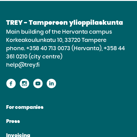
TREY - Tampereen ylioppilaskunta
Main building of the Hervanta campus
Korkeakoulunkatu 10, 33720 Tampere
phone.
+358 40 713 0073 (Hervanta), +358 44
361 0210 (city centre)
help@trey.fi
Proceed
Proceed
Proceed
Proceed
to
to
to
to
the
the
the
the
For companies
website
website
website
website
Facebook
Instagram
Youtube
Linkedin
Press
Invoicing