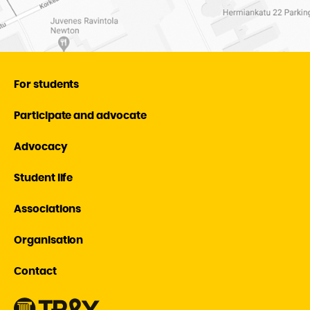
For students
Participate and advocate
Advocacy
Student life
Associations
Organisation
Contact