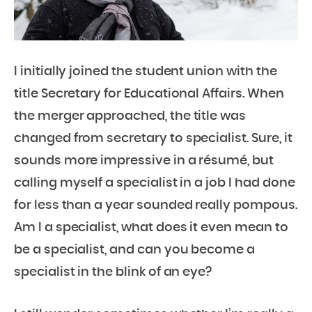
I initially joined the student union with the
title Secretary for Educational Affairs. When
the merger approached, the title was
changed from secretary to specialist. Sure, it
sounds more impressive in a résumé, but
calling myself a specialist in a job I had done
for less than a year sounded really pompous.
Am I a specialist, what does it even mean to
be a specialist, and can you become a
specialist in the blink of an eye?