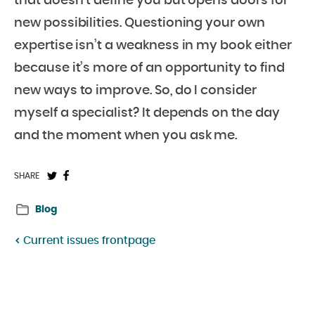
that doesn’t define you but opens doors for
new possibilities. Questioning your own
expertise isn’t a weakness in my book either
because it’s more of an opportunity to find
new ways to improve. So, do I consider
myself a specialist? It depends on the day
and the moment when you ask me.
Share
Share
SHARE
on
on
Blog
Twitter:
Facebook:
Current issues frontpage