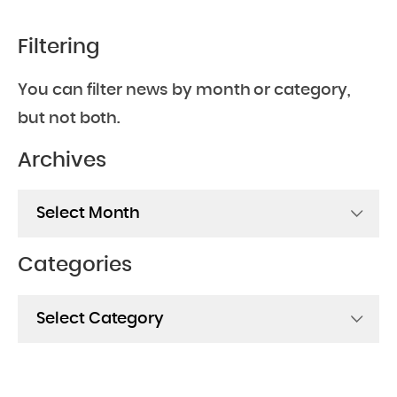
Filtering
You can filter news by month or category,
but not both.
Archives
Archives
Categories
Categories