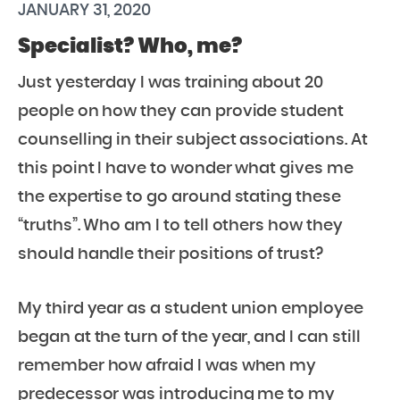
JANUARY 31, 2020
Specialist? Who, me?
Just yesterday I was training about 20
people on how they can provide student
counselling in their subject associations. At
this point I have to wonder what gives me
the expertise to go around stating these
“truths”. Who am I to tell others how they
should handle their positions of trust?
My third year as a student union employee
began at the turn of the year, and I can still
remember how afraid I was when my
predecessor was introducing me to my