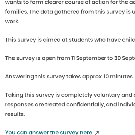
wants to form clearer course of action for the 
families. The data gathered from this survey is u
work.
This survey is aimed at students who have child
The survey is open from 11 September to 30 Sep
Answering this survey takes approx. 10 minutes.
Taking this survey is completely voluntary and 
responses are treated confidentially, and indivi
results.
You can answer the survey here.