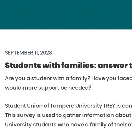
SEPTEMBER 11, 2023
Students with families: answer 
Are you a student with a family?
Have you faced
would more support be needed?
Student Union of Tampere University TREY is con
This survey is used to gather information about
University students who have a family of their 