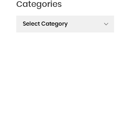
Categories
Categories