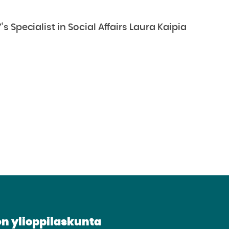
 Specialist in Social Affairs Laura Kaipia
n ylioppilaskunta