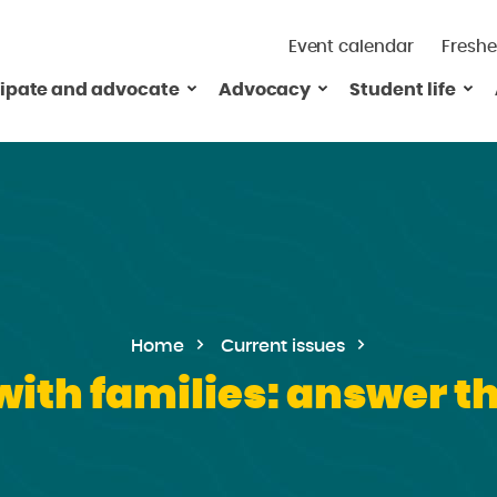
Event calendar
Freshe
cipate and advocate
Advocacy
Student life
Home
Current issues
with families: answer th