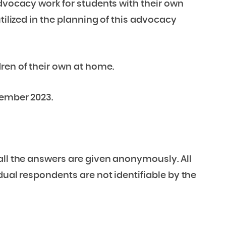
advocacy work for students with their own
tilized in the planning of this advocacy
ren of their own at home.
tember 2023.
all the answers are given anonymously. All
dual respondents are not identifiable by the