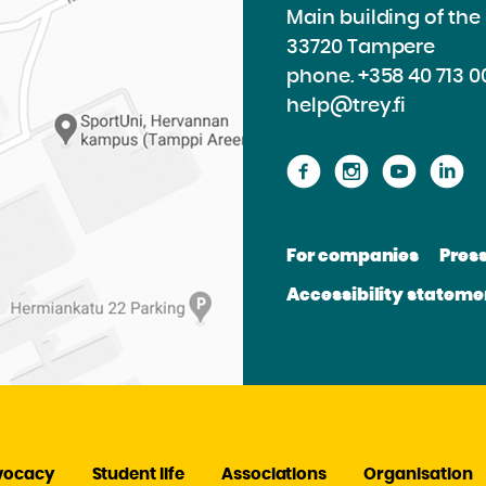
Main building of th
33720 Tampere
phone.
+358 40 713 0
help@trey.fi
Proceed
Proceed
Procee
P
to
to
to
to
the
the
the
th
For companies
Pres
website
website
websit
we
Accessibility stateme
Facebook
Instagram
Youtu
Li
vocacy
Student life
Associations
Organisation