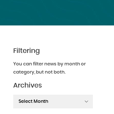
Filtering
You can filter news by month or
category, but not both.
Archives
Archives