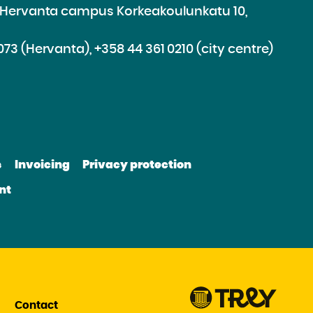
e Hervanta campus Korkeakoulunkatu 10,
073 (Hervanta), +358 44 361 0210 (city centre)
d
roceed
e
s
Invoicing
Privacy protection
e
bsite
nt
be
nkedin
Contact