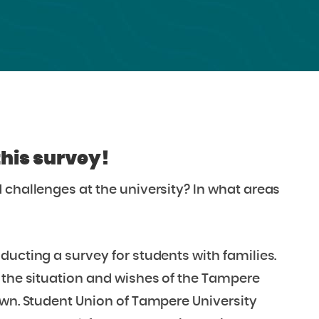
this survey!
 challenges at the university?
In what areas
ducting a survey for students with families.
 the situation and wishes of the Tampere
own.
Student Union of Tampere University