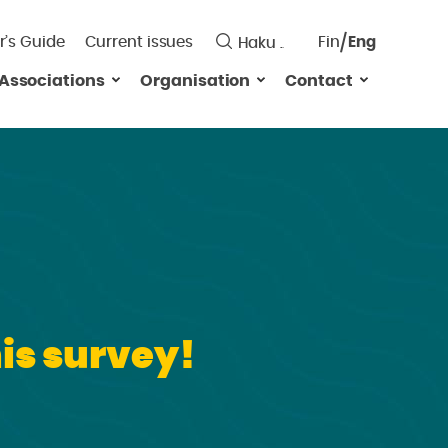
r’s Guide
Current issues
Fin
Eng
Saavutett
Associations
Organisation
Contact
Valitse
kieli:
is survey!