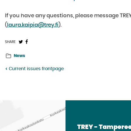
If you have any questions, please message TREY’s
(
laura.kaipia@trey.fi
).
Share
Share
SHARE
on
on
News
Twitter:
Facebook:
Current issues frontpage
TREY - Tamperee