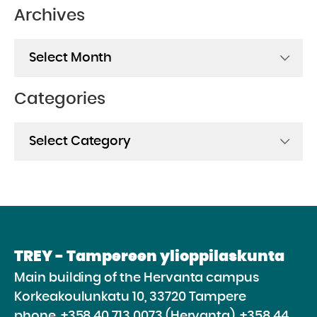
Archives
Archives
Categories
Categories
TREY - Tampereen ylioppilaskunta
Main building of the Hervanta campus
Korkeakoulunkatu 10, 33720 Tampere
phone.
+358 40 713 0073 (Hervanta), +358 44