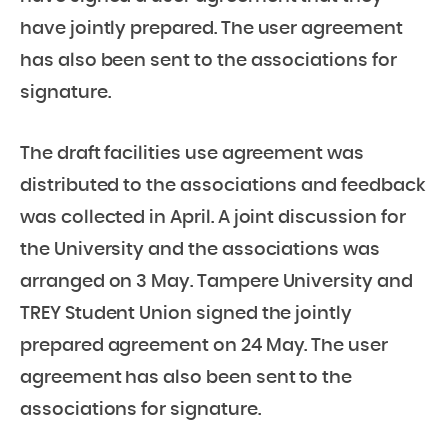
have jointly prepared. The user agreement
has also been sent to the associations for
signature.
The draft facilities use agreement was
distributed to the associations and feedback
was collected in April. A joint discussion for
the University and the associations was
arranged on 3 May. Tampere University and
TREY Student Union signed the jointly
prepared agreement on 24 May. The user
agreement has also been sent to the
associations for signature.