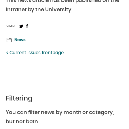
This news article has been published on the
Intranet by the University.
Share
Share
SHARE
on
on
News
Twitter:
Facebook:
Current issues frontpage
Filtering
You can filter news by month or category,
but not both.