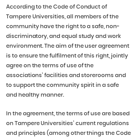
According to the Code of Conduct of
Tampere Universities, all members of the
community have the right to a safe, non-
discriminatory, and equal study and work
environment. The aim of the user agreement
is to ensure the fulfilment of this right, jointly
agree on the terms of use of the
associations’ facilities and storerooms and
to support the community spirit in a safe
and healthy manner.
In the agreement, the terms of use are based
on Tampere Universities’ current regulations
and principles (among other things the Code