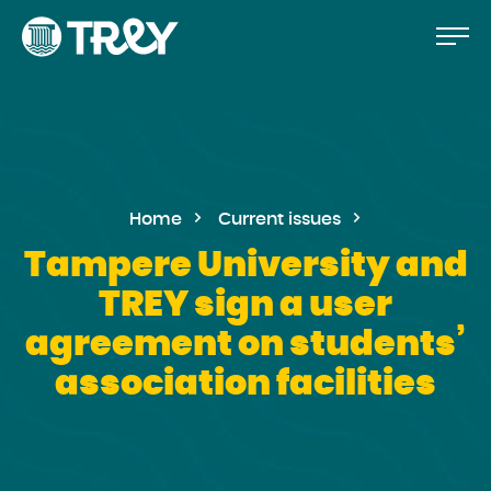
Move
Proceed
TREY
to
-
etusivulle
the
content
Home
Current issues
Tampere University and
TREY sign a user
agreement on students’
association facilities