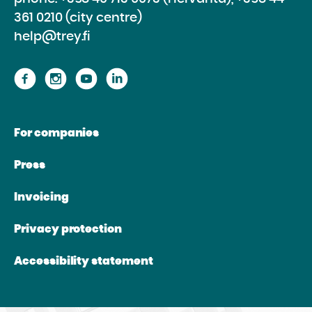
361 0210 (city centre)
help@trey.fi
Proceed
Proceed
Proceed
Proceed
to
to
to
to
the
the
the
the
For companies
website
website
website
website
Facebook
Instagram
Youtube
Linkedin
Press
Invoicing
Privacy protection
Accessibility statement