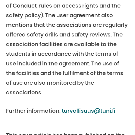
of Conduct, rules on access rights and the
safety policy). The user agreement also
mentions that the associations are regularly
offered safety drills and safety reviews. The
association facilities are available to the
students in accordance with the terms of
use included in the agreement. The use of
the facilities and the fulfilment of the terms
of use are also monitored by the
associations.
Further information:
turvallisuus@tuni.fi