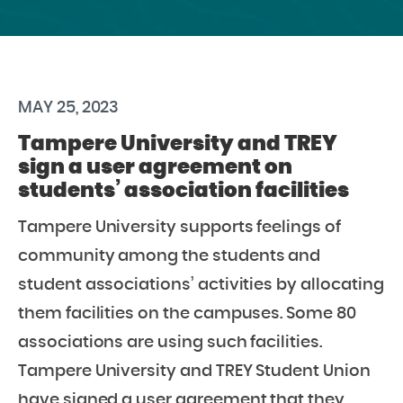
MAY 25, 2023
Tampere University and TREY
sign a user agreement on
students’ association facilities
Tampere University supports feelings of
community among the students and
student associations’ activities by allocating
them facilities on the campuses. Some 80
associations are using such facilities.
Tampere University and TREY Student Union
have signed a user agreement that they