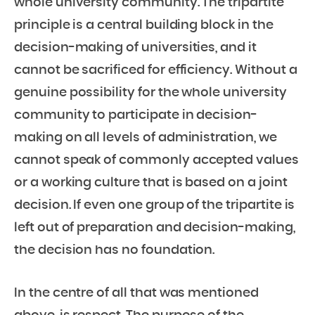
whole university community. The tripartite
principle is a central building block in the
decision-making of universities, and it
cannot be sacrificed for efficiency. Without a
genuine possibility for the whole university
community to participate in decision-
making on all levels of administration, we
cannot speak of commonly accepted values
or a working culture that is based on a joint
decision. If even one group of the tripartite is
left out of preparation and decision-making,
the decision has no foundation.
In the centre of all that was mentioned