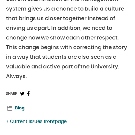
system gives us a chance to build a culture
that brings us closer together instead of
driving us apart. In addition, we need to
change how we show each other respect.
This change begins with correcting the story
in a way that students are also seen as a
valuable and active part of the University.
Always.
Share
Share
SHARE
on
on
Blog
Twitter:
Facebook:
Current issues frontpage