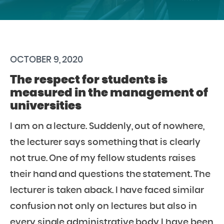
OCTOBER 9, 2020
The respect for students is
measured in the management of
universities
I am on a lecture. Suddenly, out of nowhere,
the lecturer says something that is clearly
not true. One of my fellow students raises
their hand and questions the statement. The
lecturer is taken aback. I have faced similar
confusion not only on lectures but also in
every single administrative body I have been