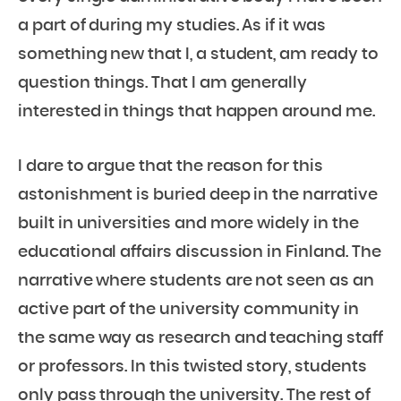
a part of during my studies. As if it was
something new that I, a student, am ready to
question things. That I am generally
interested in things that happen around me.
I dare to argue that the reason for this
astonishment is buried deep in the narrative
built in universities and more widely in the
educational affairs discussion in Finland. The
narrative where students are not seen as an
active part of the university community in
the same way as research and teaching staff
or professors. In this twisted story, students
only pass through the university. The rest of