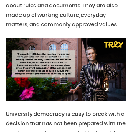
about rules and documents. They are also
made up of working culture, everyday
matters, and commonly approved values.
University democracy is easy to break with a
decision that has not been prepared with the