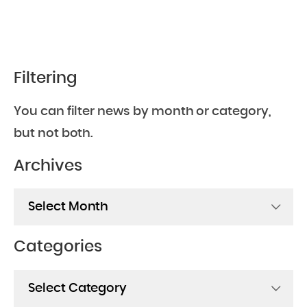
Filtering
You can filter news by month or category,
but not both.
Archives
Archives
Categories
Categories