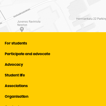
For students
Participate and advocate
Advocacy
Student life
Associations
Organisation