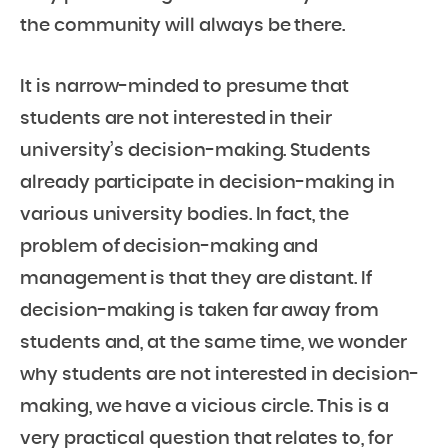
the community will always be there.
It is narrow-minded to presume that
students are not interested in their
university’s decision-making. Students
already participate in decision-making in
various university bodies. In fact, the
problem of decision-making and
management is that they are distant. If
decision-making is taken far away from
students and, at the same time, we wonder
why students are not interested in decision-
making, we have a vicious circle. This is a
very practical question that relates to, for