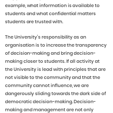
example, what information is available to
students and what confidential matters
students are trusted with.
The University’s responsibility as an
organisation is to increase the transparency
of decision-making and bring decision-
making closer to students. If all activity at
the University is lead with principles that are
not visible to the community and that the
community cannot influence, we are
dangerously sliding towards the dark side of
democratic decision-making. Decision-
making and management are not only