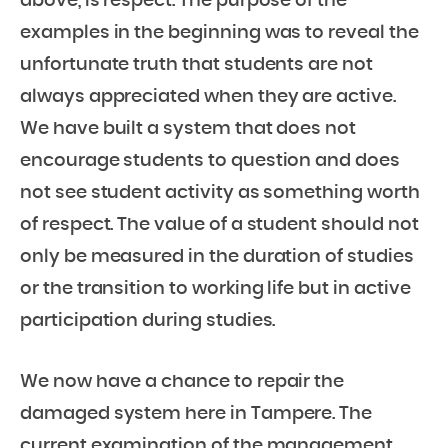
above, is respect. The purpose of the
examples in the beginning was to reveal the
unfortunate truth that students are not
always appreciated when they are active.
We have built a system that does not
encourage students to question and does
not see student activity as something worth
of respect. The value of a student should not
only be measured in the duration of studies
or the transition to working life but in active
participation during studies.
We now have a chance to repair the
damaged system here in Tampere. The
current examination of the management