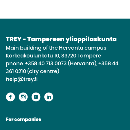
TREY - Tampereen ylioppilaskunta
Main building of the Hervanta campus
Korkeakoulunkatu 10, 33720 Tampere
phone.
+358 40 713 0073 (Hervanta), +358 44
361 0210 (city centre)
help@trey.fi
Proceed
Proceed
Proceed
Proceed
to
to
to
to
the
the
the
the
For companies
website
website
website
website