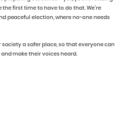
e the first time to have to do that. We’re
and peaceful election, where no-one needs
r society a safer place, so that everyone can
t and make their voices heard.