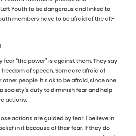
Left Youth to be dangerous and linked to
Youth members have to be afraid of the alt-
g
y fear “the power” is against them. They say
 freedom of speech. Some are afraid of
other people. It’s ok to be afraid, since one
s a society’s duty to diminish fear and help
ve actions.
ose actions are guided by fear. I believe in
ef in it because of their fear. If they do