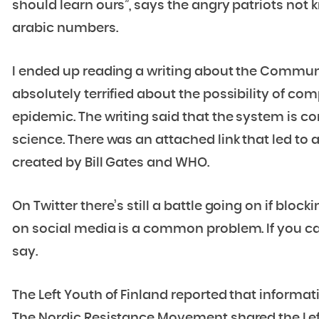
should learn ours”, says the angry patriots not 
arabic numbers.
I ended up reading a writing about the Communi
absolutely terrified about the possibility of com
epidemic. The writing said that the system is c
science. There was an attached link that led to
created by Bill Gates and WHO.
On Twitter there’s still a battle going on if blo
on social media is a common problem. If you can’
say.
The Left Youth of Finland reported that informa
The Nordic Resistance Movement shared the Le