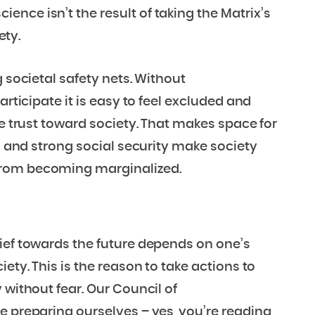
nce isn’t the result of taking the Matrix’s
ety.
g societal safety nets. Without
articipate it is easy to feel excluded and
se trust toward society. That makes space for
on and strong social security make society
from becoming marginalized.
ief towards the future depends on one’s
ety. This is the reason to take actions to
 without fear. Our Council of
e preparing ourselves – yes, you’re reading