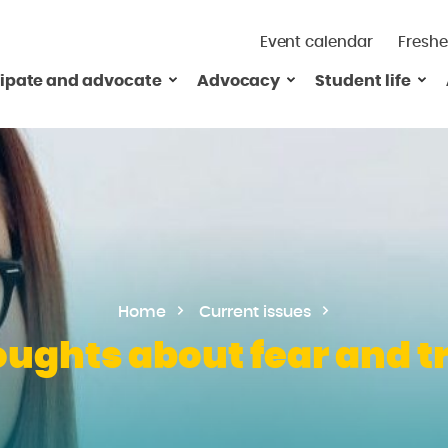
Event calendar
Freshe
cipate and advocate
Advocacy
Student life
Home
Current issues
ughts about fear and t