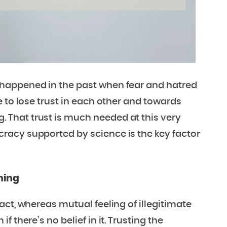
happened in the past when fear and hatred
 to lose trust in each other and towards
That trust is much needed at this very
racy supported by science is the key factor
ning
act, whereas mutual feeling of illegitimate
 there’s no belief in it. Trusting the