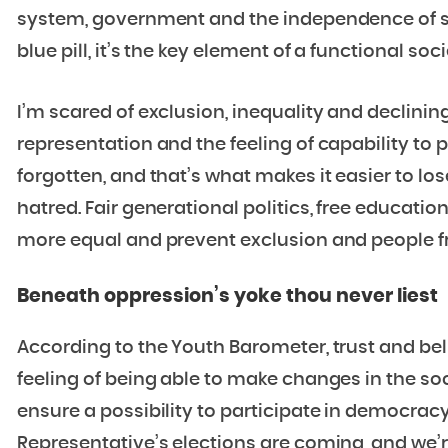
system, government and the independence of scie
blue pill, it’s the key element of a functional soci
I’m scared of exclusion, inequality and declinin
representation and the feeling of capability to p
forgotten, and that’s what makes it easier to lo
hatred. Fair generational politics, free educati
more equal and prevent exclusion and people 
Beneath oppression’s yoke thou never liest
According to the Youth Barometer, trust and bel
feeling of being able to make changes in the soci
ensure a possibility to participate in democracy
Representative’s elections are coming, and we’r