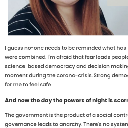
I guess no-one needs to be reminded what has 
were combined. I’m afraid that fear leads people
science-based democracy and decision making. 
moment during the corona-crisis. Strong democ
for me to feel safe.
And now the day the powers of night is scor
The government is the product of a social contr
governance leads to anarchy. There’s no system if