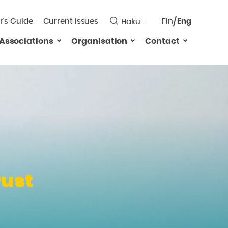
r’s Guide
Current issues
Fin
Eng
Saavutett
Associations
Organisation
Contact
Valitse
kieli:
rust