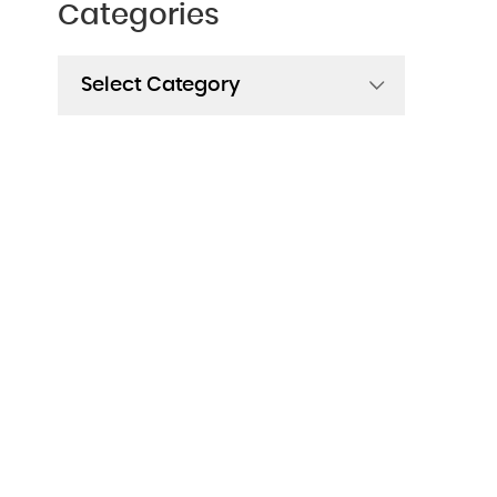
Categories
Categories