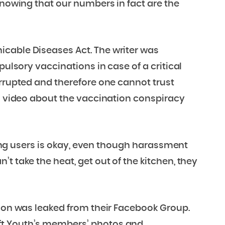
knowing that our numbers in fact are the
cable Diseases Act. The writer was
pulsory vaccinations in case of a critical
orrupted and therefore one cannot trust
 a video about the vaccination conspiracy
cking users is okay, even though harassment
t take the heat, get out of the kitchen, they
tion was leaked from their Facebook Group.
ft Youth’s members’ photos and