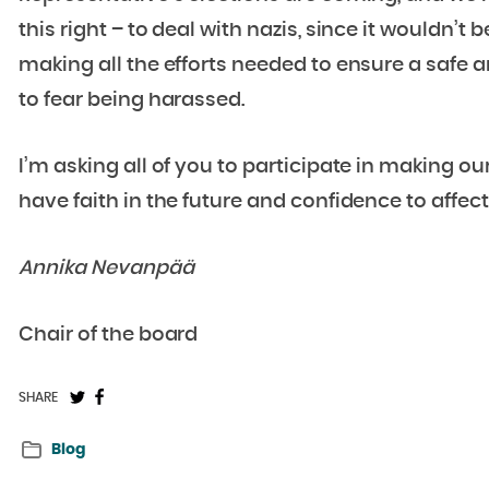
this right – to deal with nazis, since it wouldn’t b
making all the efforts needed to ensure a safe 
to fear being harassed.
I’m asking all of you to participate in making ou
have faith in the future and confidence to affec
Annika Nevanpää
Chair of the board
Share
Share
SHARE
on
on
Blog
Twitter:
Facebook: