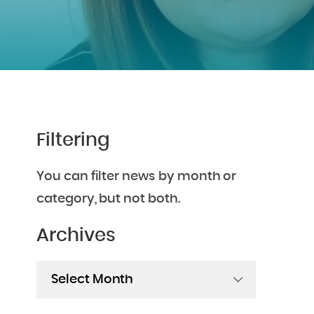
Filtering
You can filter news by month or
category, but not both.
Archives
Archives