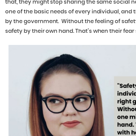
that, they might stop sharing the same social nor
one of the basic needs of every individual, and
by the government. Without the feeling of safety
safety by their own hand. That’s when their fear st