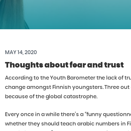
MAY 14, 2020
Thoughts about fear and trust
According to the Youth Barometer the lack of tru
change amongst Finnish youngsters. Three out o
because of the global catastrophe.
Every once in a while there’s a “funny question
whether they should teach arabic numbers in Fin