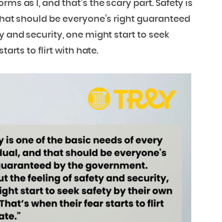
ms as I, and that’s the scary part. Safety is
 that should be everyone’s right guaranteed
 and security, one might start to seek
arts to flirt with hate.