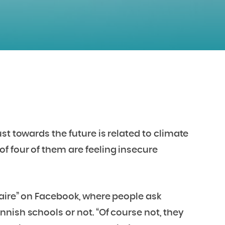
st towards the future is related to climate
f four of them are feeling insecure
naire” on Facebook, where people ask
nish schools or not. “Of course not, they