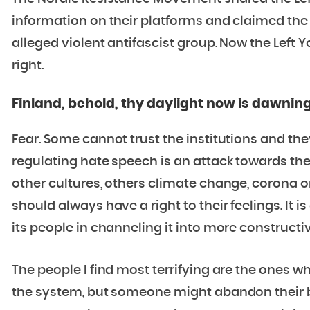
information on their platforms and claimed the 
alleged violent antifascist group. Now the Left 
right.
Finland, behold, thy daylight now is dawnin
Fear. Some cannot trust the institutions and the
regulating hate speech is an attack towards the
other cultures, others climate change, corona or 
should always have a right to their feelings. It i
its people in channeling it into more constructi
The people I find most terrifying are the ones wh
the system, but someone might abandon their beli