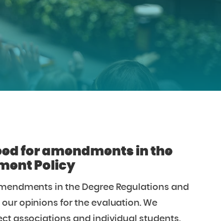
eed for amendments in the
ment Policy
 amendments in the Degree Regulations and
our opinions for the evaluation. We
ct associations and individual students.