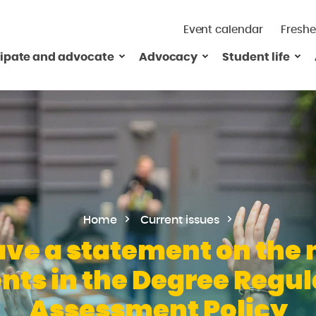
Event calendar
Freshe
cipate and advocate
Advocacy
Student life
Home
Current issues
ve a statement on the 
s in the Degree Regul
Assessment Policy