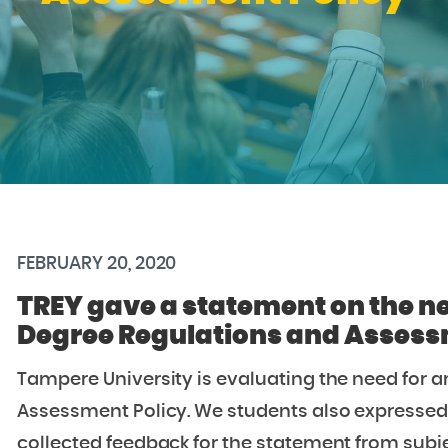
FEBRUARY 20, 2020
TREY gave a statement on the n
Degree Regulations and Assess
Tampere University is evaluating the need for
Assessment Policy. We students also expressed 
collected feedback for the statement from subje