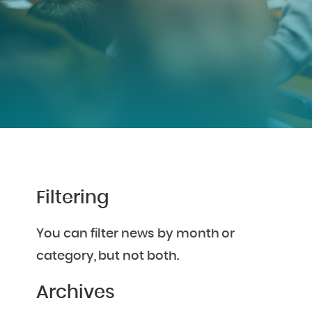
Filtering
You can filter news by month or
category, but not both.
Archives