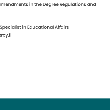
 amendments in the Degree Regulations and
pecialist in Educational Affairs
rey.fi