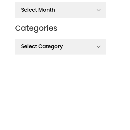
Archives
Categories
Categories