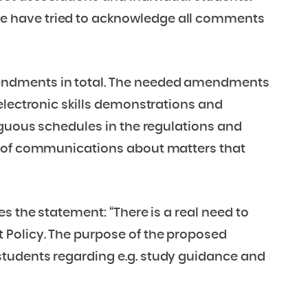
 have tried to acknowledge all comments
endments in total. The needed amendments
electronic skills demonstrations and
iguous schedules in the regulations and
e of communications about matters that
s the statement: “There is a real need to
Policy. The purpose of the proposed
tudents regarding e.g. study guidance and