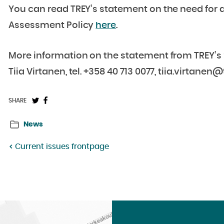
You can read TREY’s statement on the need for
Assessment Policy
here
.
More information on the statement from TREY’s S
Tiia Virtanen, tel. +358 40 713 0077, tiia.virtanen@t
Share
Share
SHARE
on
on
News
Twitter:
Facebook:
Current issues frontpage