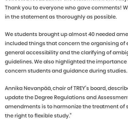
Thank you to everyone who gave comments! We
in the statement as thoroughly as possible.
We students brought up almost 40 needed am
included things that concern the organising of 
general accessibility and the clarifying of amb
guidelines. We also highlighted the importanc
concern students and guidance during studies.
Annika Nevanpää, chair of TREY’s board, describe
update the Degree Regulations and Assessment 
amendments is to harmonize the treatment of s
the right to flexible study.”