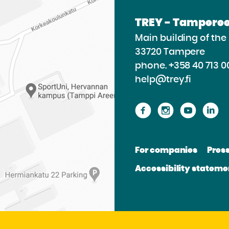
TREY - Tamperee
Main building of th
33720 Tampere
phone.
+358 40 713 0
help@trey.fi
Proceed
Proceed
Procee
P
to
to
to
to
the
the
the
th
For companies
Pres
website
website
websit
we
Accessibility stateme
Facebook
Instagram
Youtu
Li