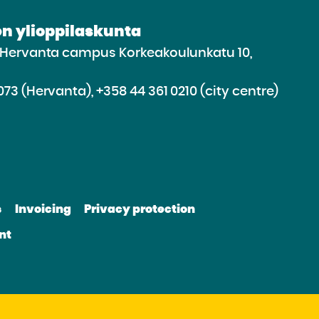
n ylioppilaskunta
e Hervanta campus Korkeakoulunkatu 10,
073 (Hervanta), +358 44 361 0210 (city centre)
d
roceed
e
s
Invoicing
Privacy protection
e
bsite
nt
be
nkedin