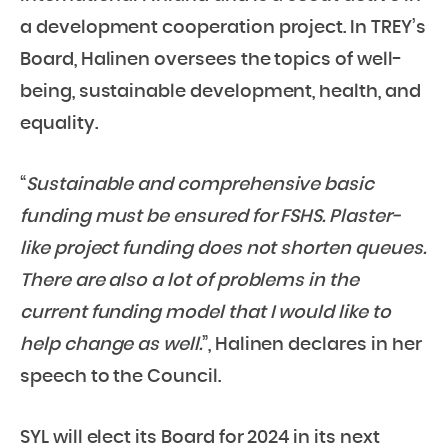
a development cooperation project. In TREY’s
Board, Halinen oversees the topics of well-
being, sustainable development, health, and
equality.
“
Sustainable and comprehensive basic
funding must be ensured for FSHS. Plaster-
like project funding does not shorten queues.
There are also a lot of problems in the
current funding model that I would like to
help change as well.
”, Halinen declares in her
speech to the Council.
SYL will elect its Board for 2024 in its next