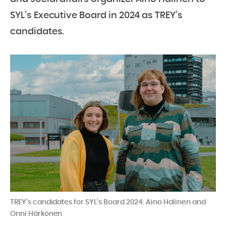
SYL’s Executive Board in 2024 as TREY’s
candidates.
TREY’s candidates for SYL’s Board 2024: Aino Halinen and
Onni Härkönen