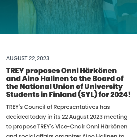
AUGUST 22, 2023
TREY proposes Onni Härkönen
and Aino Halinen to the Board of
the National Union of University
Students in Finland (SYL) for 2024!
TREY’s Council of Representatives has
decided today in its 22 August 2023 meeting
to propose TREY’s Vice-Chair Onni Härkönen
and social affairs organizer Aino Halinen to