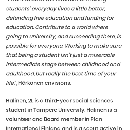
students’ everyday lives a little better,
defending free education and funding for
education. Contribute to a world where
going to university, and succeeding there, is
possible for everyone. Working to make sure
that being a student isn’t just a miserable
intermediate stage between childhood and
adulthood, but really the best time of your
life.
“, Härkönen envisions.
Halinen, 21, is a third-year social sciences
student in Tampere University. Halinen is a
volunteer and Board member in Plan
International Finland and is a scout active in