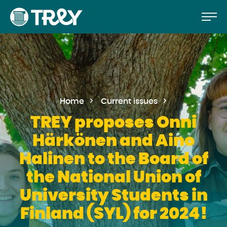
Move
Proceed
TREY
to
-
etusivulle
the
content
Home
Current issues
TREY proposes Onni
Härkönen and Aino
Halinen to the Board of
the National Union of
University Students in
Finland (SYL) for 2024!