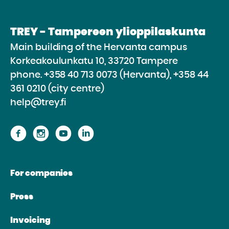
TREY - Tampereen ylioppilaskunta
Main building of the Hervanta campus
Korkeakoulunkatu 10, 33720 Tampere
phone.
+358 40 713 0073 (Hervanta), +358 44
361 0210 (city centre)
help@trey.fi
Proceed
Proceed
Proceed
Proceed
to
to
to
to
the
the
the
the
For companies
website
website
website
website
Facebook
Instagram
Youtube
Linkedin
Press
Invoicing