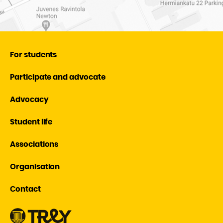
For students
Participate and advocate
Advocacy
Student life
Associations
Organisation
Contact