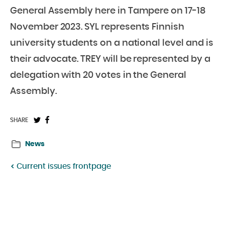
General Assembly here in Tampere on 17-18
November 2023. SYL represents Finnish
university students on a national level and is
their advocate. TREY will be represented by a
delegation with 20 votes in the General
Assembly.
Share
Share
SHARE
on
on
News
Twitter:
Facebook:
Current issues frontpage