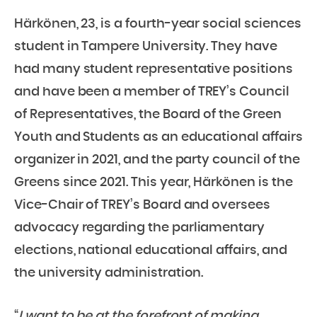
Härkönen, 23, is a fourth-year social sciences
student in Tampere University. They have
had many student representative positions
and have been a member of TREY’s Council
of Representatives, the Board of the Green
Youth and Students as an educational affairs
organizer in 2021, and the party council of the
Greens since 2021. This year, Härkönen is the
Vice-Chair of TREY’s Board and oversees
advocacy regarding the parliamentary
elections, national educational affairs, and
the university administration.
“
I want to be at the forefront of making