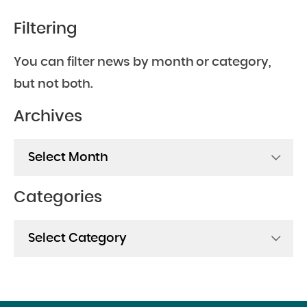
Filtering
You can filter news by month or category,
but not both.
Archives
Archives
Categories
Categories