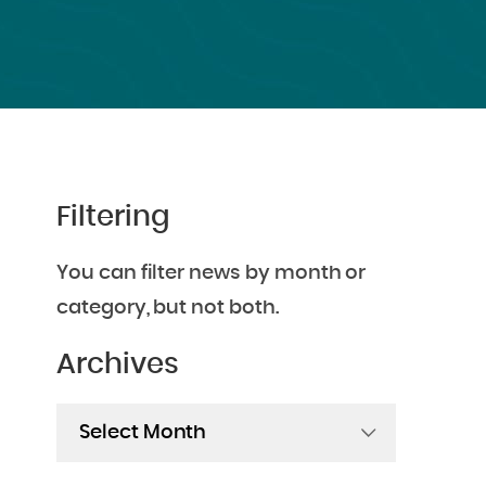
Filtering
You can filter news by month or
category, but not both.
Archives
Archives