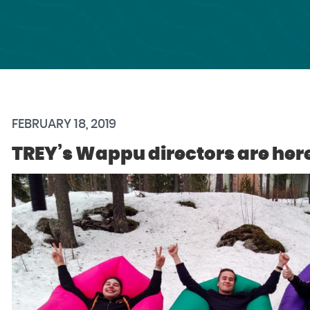
FEBRUARY 18, 2019
TREY’s Wappu directors are her