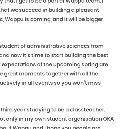
 that I get to be a part of Wappu team. I
that we succeed in building a pleasant
, Wappu is coming, and it will be bigger
 student of administrative sciences from
nd now it’s time to start building the best
expectations of the upcoming spring are
re great moments together with all the
 actively in all events so you won’t miss
 third year studying to be a classteacher.
, not only in my own student organisation OKA
c about Wappu and I hope you people are