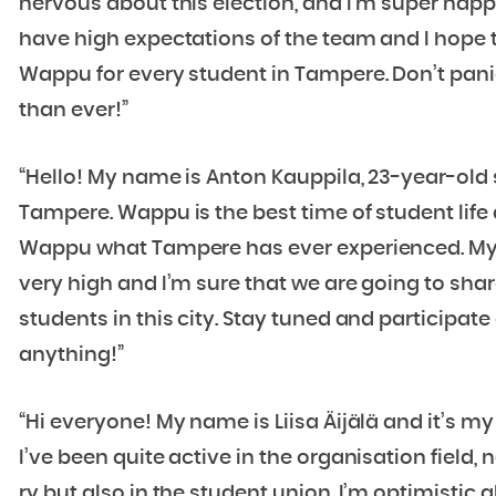
nervous about this election, and I’m super happy
have high expectations of the team and I hope 
Wappu for every student in Tampere. Don’t panic
than ever!”
“Hello! My name is Anton Kauppila, 23-year-old
Tampere. Wappu is the best time of student life a
Wappu what Tampere has ever experienced. My 
very high and I’m sure that we are going to sha
students in this city. Stay tuned and participate
anything!”
“Hi everyone! My name is Liisa Äijälä and it’s my
I’ve been quite active in the organisation field
ry but also in the student union. I’m optimisti