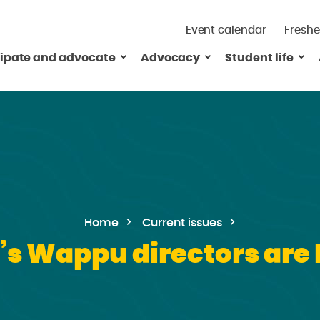
Event calendar
Freshe
cipate and advocate
Advocacy
Student life
Home
Current issues
’s Wappu directors are 