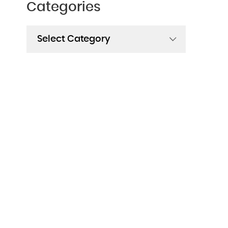
Categories
Categories