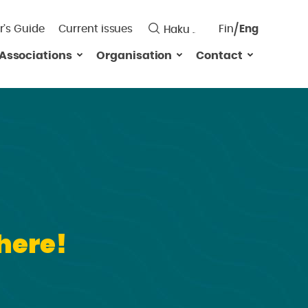
r’s Guide
Current issues
Fin
Eng
Saavutett
Associations
Organisation
Contact
Valitse
kieli:
here!