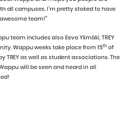
ith all campuses. I’m pretty stoked to have
our awesome team!”
u team includes also Eeva Ylimäki, TREY
th
ity. Wappu weeks take place from 15
of
y TREY as well as student associations. The
Wappu will be seen and heard in all
ned!