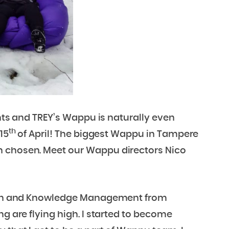
ents and TREY’s Wappu is naturally even
th
15
of April! The biggest Wappu in Tampere
n chosen. Meet our Wappu directors Nico
ation and Knowledge Management from
ng are flying high. I started to become