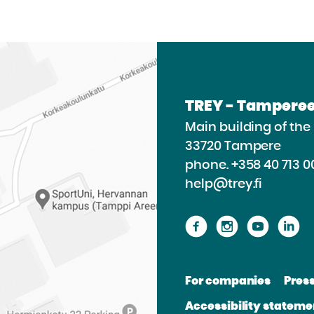
TREY - Tamperee
Main building of th
33720 Tampere
phone.
+358 40 713 0
help@trey.fi
Proceed
Proceed
Procee
P
to
to
to
to
the
the
the
th
For companies
Pres
website
website
websit
we
Accessibility stateme
Facebook
Instagram
Youtu
Li