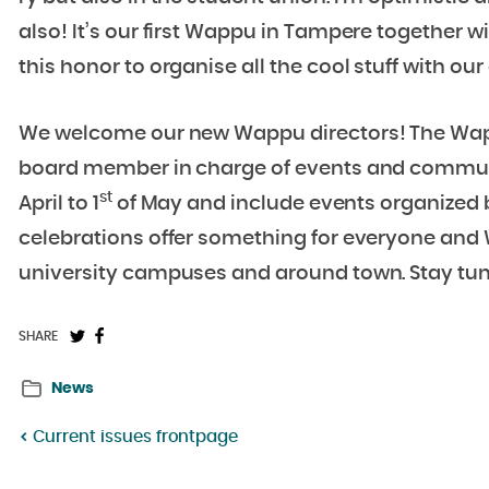
also! It’s our first Wappu in Tampere together w
this honor to organise all the cool stuff with 
We welcome our new Wappu directors! The Wapp
board member in charge of events and commun
st
April to 1
of May and include events organized b
celebrations offer something for everyone and 
university campuses and around town. Stay tu
Share
Share
SHARE
on
on
News
Twitter:
Facebook:
Current issues frontpage