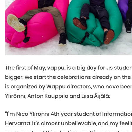
The first of May, vappu, is a big day for us stud
bigger: we start the celebrations already on the 
is organized by Wappu directors, who have bee
Ylirönni, Anton Kauppila and Liisa Äijälä:
“I’m Nico Ylirönni 4th year student of Inform
Hervanta. It’s almost unbelievable, and my feeli