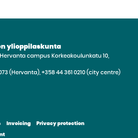
n ylioppilaskunta
e Hervanta campus Korkeakoulunkatu 10,
073 (Hervanta), +358 44 361 0210 (city centre)
d
roceed
e
s
Invoicing
Privacy protection
e
bsite
nt
be
nkedin