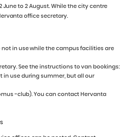
2 June to 2 August. While the city centre
Hervanta office secretary.
 not in use while the campus facilities are
etary. See the instructions to van bookings:
ot in use during summer, but all our
 (Domus -club). You can contact Hervanta
rs