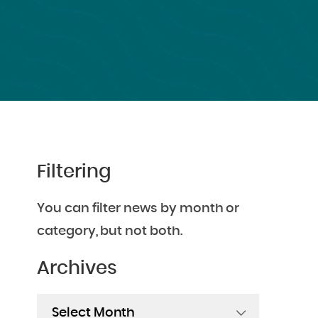
Filtering
You can filter news by month or
category, but not both.
Archives
Archives