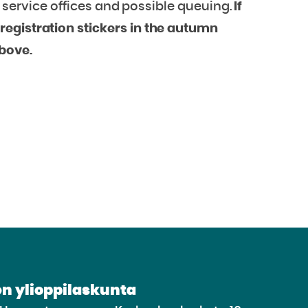
ur service offices and possible queuing.
If
egistration stickers in the autumn
above.
n ylioppilaskunta