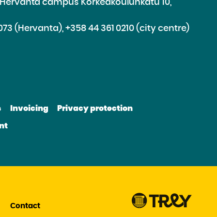
e Hervanta campus Korkeakoulunkatu 10,
073 (Hervanta), +358 44 361 0210 (city centre)
d
roceed
e
s
Invoicing
Privacy protection
e
bsite
nt
be
nkedin
Contact