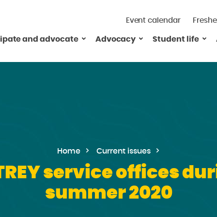
Event calendar
Freshe
cipate and advocate
Advocacy
Student life
Home
Current issues
TREY service offices dur
summer 2020