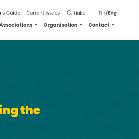
r’s Guide
Current issues
Fin
Eng
Saavutett
Associations
Organisation
Contact
Valitse
kieli:
ing the