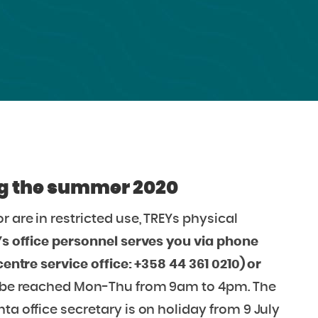
ing the summer 2020
r are in restricted use, TREYs physical
s office personnel serves you via phone
centre service office: +358 44 361 0210) or
n be reached Mon-Thu from 9am to 4pm. The
ta office secretary is on holiday from 9 July