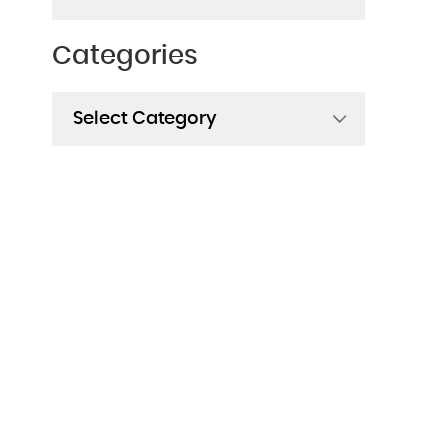
Categories
Categories