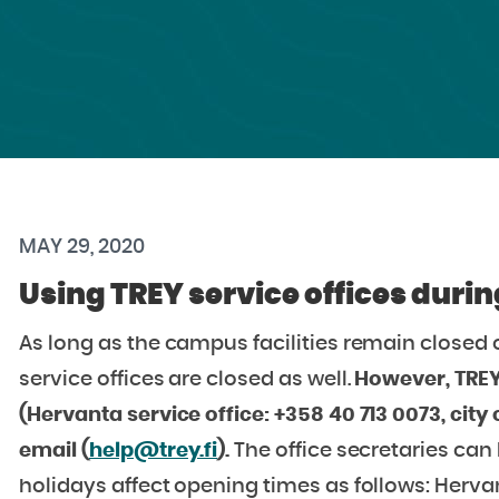
MAY 29, 2020
Using TREY service offices dur
As long as the campus facilities remain closed o
service offices are closed as well.
However, TREY
(Hervanta service office: +358 40 713 0073, city 
email (
help@trey.fi
).
The office secretaries ca
holidays affect opening times as follows: Hervan