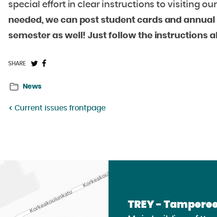
special effort in clear instructions to visiting o
needed, we can post student cards and annual r
semester as well! Just follow the instructions 
Share
Share
SHARE
on
on
News
Twitter:
Facebook:
Current issues frontpage
TREY - Tamperee