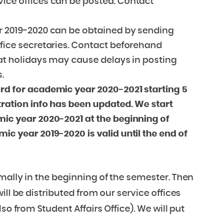
vice offices can be posted. Contact
ar 2019-2020 can be obtained by sending
ffice secretaries. Contact beforehand
hat holidays may cause delays in posting
.
ard for academic year 2020-2021 starting 5
tration info has been updated. We start
mic year 2020-2021 at the beginning of
ic year 2019-2020 is valid until the end of
mally in the beginning of the semester. Then
ll be distributed from our service offices
so from Student Affairs Office). We will put