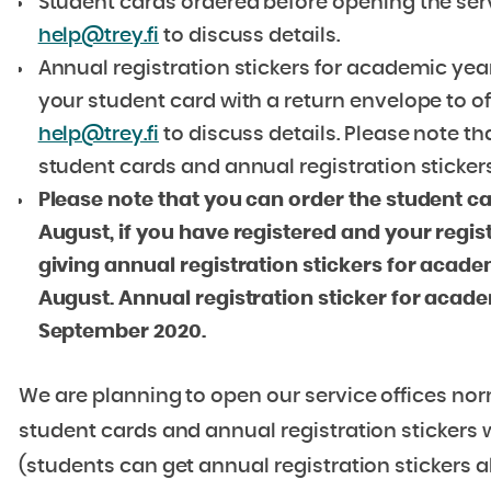
Student cards ordered before opening the ser
help@trey.fi
to discuss details.
Annual registration stickers for academic ye
your student card with a return envelope to o
help@trey.fi
to discuss details. Please note t
student cards and annual registration stickers
Please note that you can order the student c
August, if you have registered and your regis
giving annual registration stickers for acade
August. Annual registration sticker for academ
September 2020.
We are planning to open our service offices nor
student cards and annual registration stickers wi
(students can get annual registration stickers al