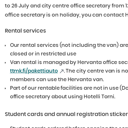
to 26 July and city centre office secretary from 1
office secretary is on holiday, you can contact 
Rental services
Our rental services (not including the van) are
closed or in restricted use
Van rental is managed by Hervanta office secr
ttmk.fi/pakettiauto
. The city centre van is n
members can use the Hervanta van.
Part of our rentable facilities are not in use
office secretary about using Hotelli Torni.
Student cards and annual registration sticke