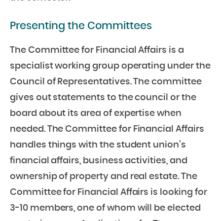
Presenting the Committees
The Committee for Financial Affairs is a
specialist working group operating under the
Council of Representatives. The committee
gives out statements to the council or the
board about its area of expertise when
needed. The Committee for Financial Affairs
handles things with the student union’s
financial affairs, business activities, and
ownership of property and real estate. The
Committee for Financial Affairs is looking for
3-10 members, one of whom will be elected