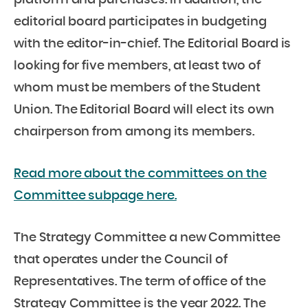
editorial board participates in budgeting
with the editor-in-chief. The Editorial Board is
looking for five members, at least two of
whom must be members of the Student
Union. The Editorial Board will elect its own
chairperson from among its members.
Read more about the committees on the
Committee subpage here.
The Strategy Committee a new Committee
that operates under the Council of
Representatives. The term of office of the
Strategy Committee is the year 2022. The