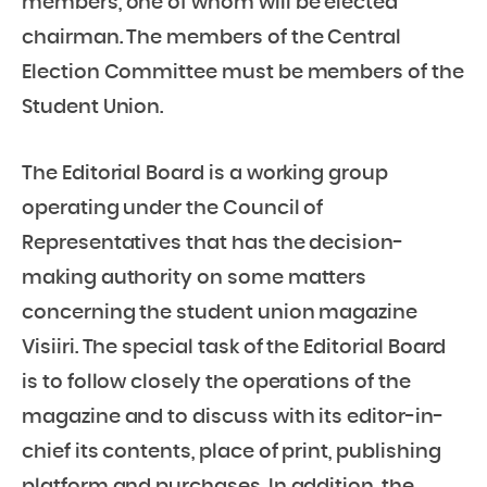
members, one of whom will be elected
chairman. The members of the Central
Election Committee must be members of the
Student Union.
The Editorial Board is a working group
operating under the Council of
Representatives that has the decision-
making authority on some matters
concerning the student union magazine
Visiiri. The special task of the Editorial Board
is to follow closely the operations of the
magazine and to discuss with its editor-in-
chief its contents, place of print, publishing
platform and purchases. In addition, the