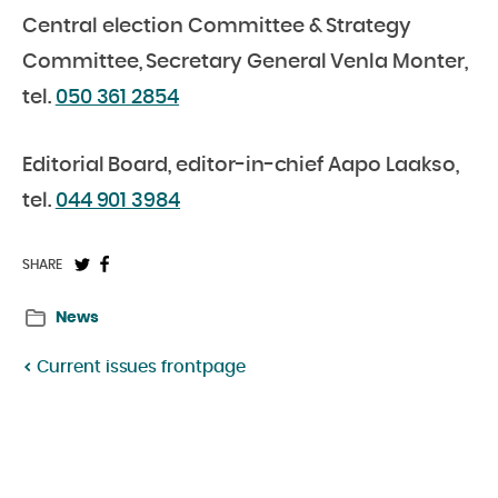
Central election Committee & Strategy
Committee, Secretary General Venla Monter,
tel.
050 361 2854
Editorial Board, editor-in-chief Aapo Laakso,
tel.
044 901 3984
Share
Share
SHARE
on
on
News
Twitter:
Facebook:
Current issues frontpage