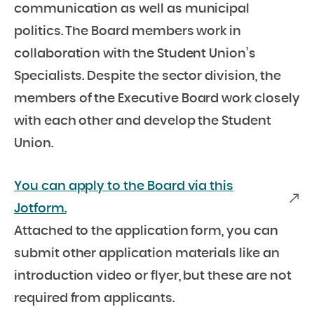
communication as well as municipal
politics. The Board members work in
collaboration with the Student Union’s
Specialists. Despite the sector division, the
members of the Executive Board work closely
with each other and develop the Student
Union.
You can apply to the Board via this
Jotform.
Attached to the application form, you can
submit other application materials like an
introduction video or flyer, but these are not
required from applicants.