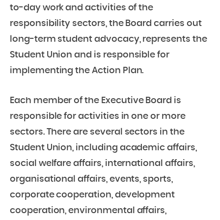
to-day work and activities of the
responsibility sectors, the Board carries out
long-term student advocacy, represents the
Student Union and is responsible for
implementing the Action Plan.
Each member of the Executive Board is
responsible for activities in one or more
sectors. There are several sectors in the
Student Union, including academic affairs,
social welfare affairs, international affairs,
organisational affairs, events, sports,
corporate cooperation, development
cooperation, environmental affairs,