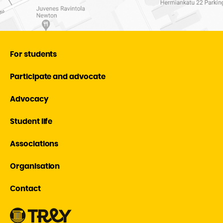
For students
Participate and advocate
Advocacy
Student life
Associations
Organisation
Contact