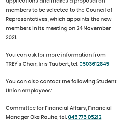
applications and makes a proposal on
members to be selected to the Council of
Representatives, which appoints the new
members in its meeting on 24 November
2021.
You can ask for more information from
TREY’s Chair, Iiris Taubert, tel.
0503612845
You can also contact the following Student
Union employees:
Committee for Financial Affairs, Financial
Manager Oke Rouhe, tel.
045 775 05212