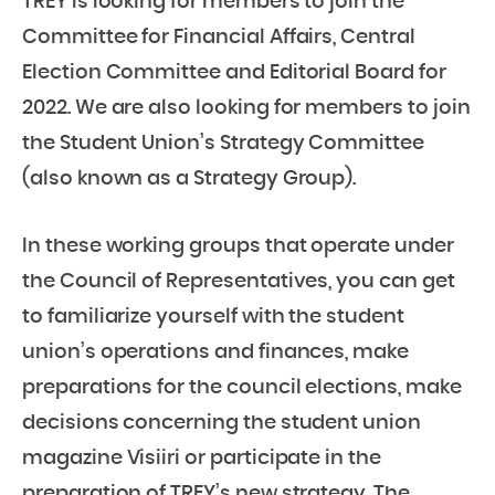
TREY is looking for members to join the
Committee for Financial Affairs, Central
Election Committee and Editorial Board for
2022. We are also looking for members to join
the Student Union’s Strategy Committee
(also known as a Strategy Group).
In these working groups that operate under
the Council of Representatives, you can get
to familiarize yourself with the student
union’s operations and finances, make
preparations for the council elections, make
decisions concerning the student union
magazine Visiiri or participate in the
preparation of TREY’s new strategy. The