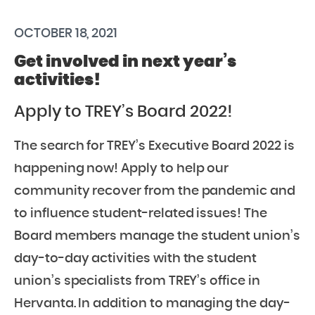
OCTOBER 18, 2021
Get involved in next year’s
activities!
Apply to TREY’s Board 2022!
The search for TREY’s Executive Board 2022 is
happening now! Apply to help our
community recover from the pandemic and
to influence student-related issues! The
Board members manage the student union’s
day-to-day activities with the student
union’s specialists from TREY’s office in
Hervanta. In addition to managing the day-