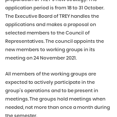
application period is from 18 to 31 October.
The Executive Board of TREY handles the
applications and makes a proposal on
selected members to the Council of
Representatives. The council appoints the
new members to working groups in its
meeting on 24 November 2021.
All members of the working groups are
expected to actively participate in the
group’s operations and to be present in
meetings. The groups hold meetings when
needed, not more than once a month during
the semester.