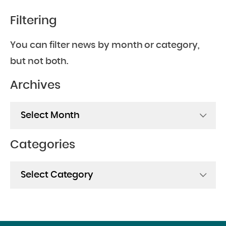
Filtering
You can filter news by month or category,
but not both.
Archives
Archives
Categories
Categories