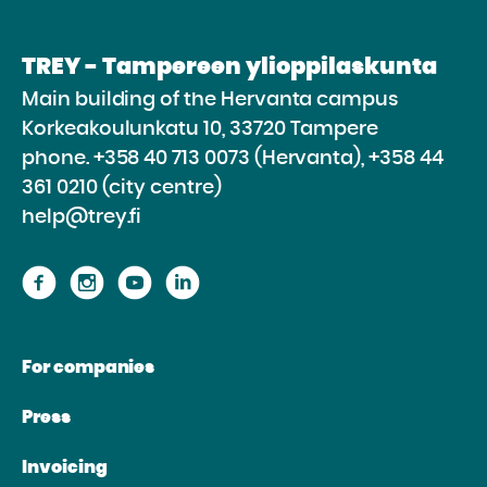
TREY - Tampereen ylioppilaskunta
Main building of the Hervanta campus
Korkeakoulunkatu 10, 33720 Tampere
phone.
+358 40 713 0073 (Hervanta), +358 44
361 0210 (city centre)
help@trey.fi
Proceed
Proceed
Proceed
Proceed
to
to
to
to
the
the
the
the
For companies
website
website
website
website
Facebook
Instagram
Youtube
Linkedin
Press
Invoicing