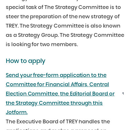
special task of The Strategy Committee is to
steer the preparation of the new strategy of
TREY. The Strategy Committee is also known
as a Strategy Group. The Strategy Committee
is looking for two members.
How to apply
Send your free-form application to the
Committee for Financial Affairs, Central
Election Committee, the Editorial Board or
the Strategy Committee through this
Jotform.
The Executive Board of TREY handles the