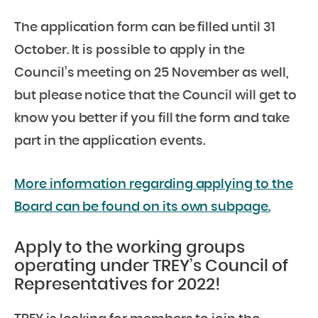
The application form can be filled until 31
October. It is possible to apply in the
Council’s meeting on 25 November as well,
but please notice that the Council will get to
know you better if you fill the form and take
part in the application events.
More information regarding applying to the
Board can be found on its own subpage.
Apply to the working groups
operating under TREY’s Council of
Representatives for 2022!