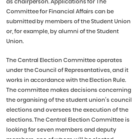
as chairperson. Applications for The
Committee for Financial Affairs can be
submitted by members of the Student Union
or, for example, by alumni of the Student
Union.
The Central Election Committee operates
under the Council of Representatives, and it
works in accordance with the Election Rule.
The committee makes decisions concerning
the organising of the student union’s council
elections and oversees the execution of the
elections. The Central Election Committee is
looking for seven members and deputy